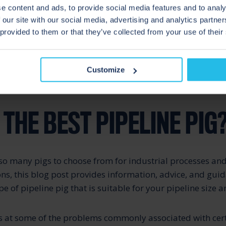
e content and ads, to provide social media features and to analy
 of pigging often get confused, this blog article looks at 
 our site with our social media, advertising and analytics partn
 the two and how the design, application and control syst
 provided to them or that they’ve collected from your use of their
s Pigging, and There’s Pigging!
Customize
THE BEST PIPELINE PIG
so many pigs to choose from for industrial processes and
ons, this blog post provides information, advice, and gui
pe of pipeline pig that is suitable for your pipeline size 
s at some of the problems commonly associated with cert