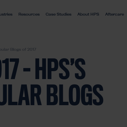
ustries
Resources
Case Studies
About HPS
Aftercare
ular Blogs of 2017
17 – HPS’S
ULAR BLOGS