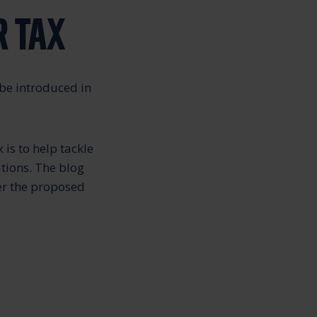
R TAX
 be introduced in
 is to help tackle
tions. The blog
er the proposed