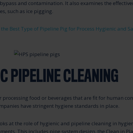
bypass and contamination. It also examines the effectiven
s, such as ice pigging.
 the Best Type of Pipeline Pig for Process Hygienic and S
C PIPELINE CLEANING
processing food or beverages that are fit for human con
mpanies have stringent hygiene standards in place.
ooks at the role of hygienic and pipeline cleaning in hygie
ments. This includes pipe system design, the Clean in Pla