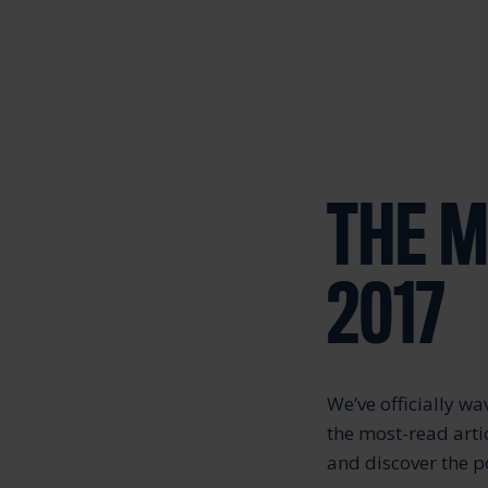
THE M
2017
We’ve officially 
the most-read arti
and discover the 