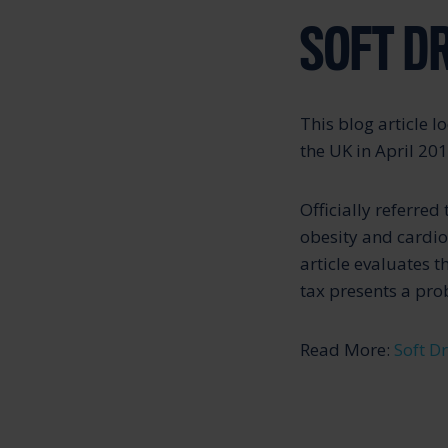
SOFT D
This blog article l
the UK in April 201
Officially referred
obesity and cardi
article evaluates 
tax presents a pro
Read More:
Soft D