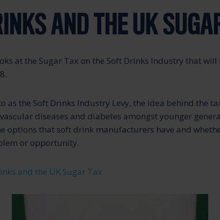
RINKS AND THE UK SUGA
ooks at the Sugar Tax on the Soft Drinks Industry that will
8.
 to as the Soft Drinks Industry Levy, the idea behind the tax
ovascular diseases and diabetes amongst younger genera
the options that soft drink manufacturers have and wheth
blem or opportunity.
rinks and the UK Sugar Tax