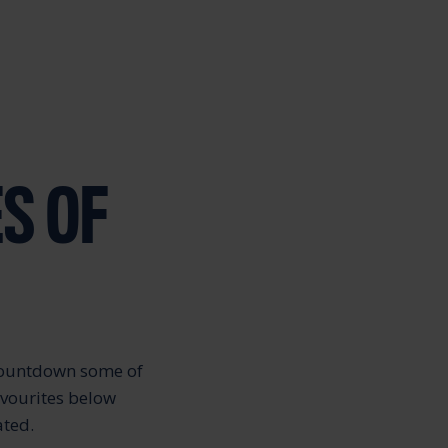
S OF
 countdown some of
avourites below
ated.