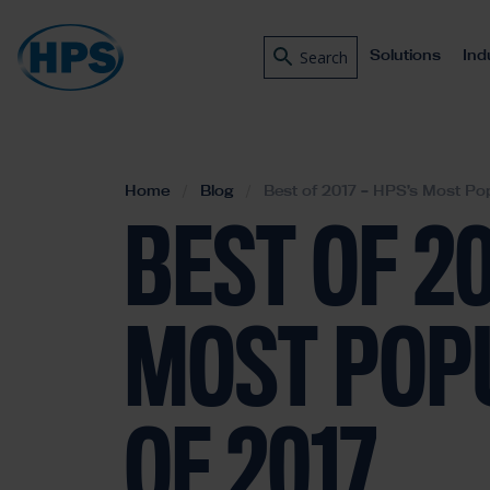
Solutions
Ind
Search
Home
Blog
Best of 2017 – HPS’s Most Pop
BEST OF 20
MOST POP
OF 2017