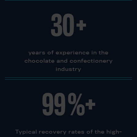
30
+
years of experience in the
chocolate and confectionery
industry
99
%+
Typical recovery rates of the high-