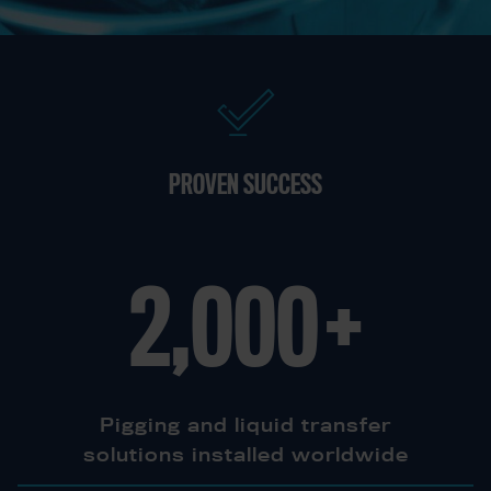
PROVEN SUCCESS
2,000
+
Pigging and liquid transfer
solutions installed worldwide