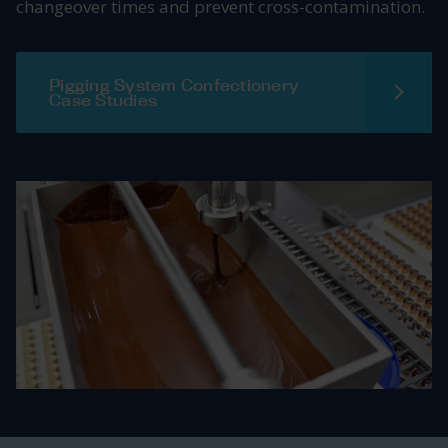
changeover times and prevent cross-contamination.
Pigging System Confectionery
Case Studies