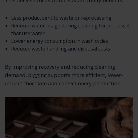
This delivers measurable sustainability benefits:
Less product sent to waste or reprocessing
Reduced water usage during cleaning for processes
that use water
Lower energy consumption in wash cycles
Reduced waste handling and disposal costs
By improving recovery and reducing cleaning
demand, pigging supports more efficient, lower-
impact chocolate and confectionery production.