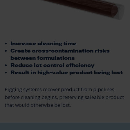
Increase cleaning time
Create cross-contamination risks
between formulations
Reduce lot control efficiency
Result in high-value product being lost
Pigging systems recover product from pipelines
before cleaning begins, preserving saleable product
that would otherwise be lost.