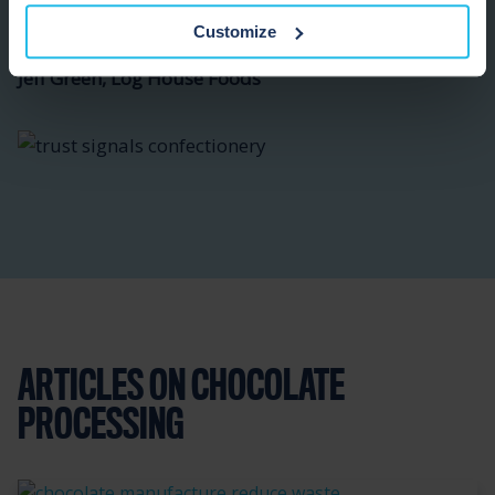
Customize
Jeff Green, Log House Foods
ARTICLES ON CHOCOLATE
PROCESSING