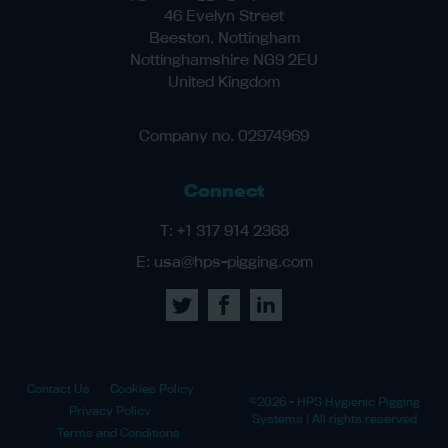
46 Evelyn Street
Beeston, Nottingham
Nottinghamshire NG9 2EU
United Kingdom
Company no. 02974969
Connect
T:
+1 317 914 2368
E:
usa@hps-pigging.com
Contact Us
Cookies Policy
©2026 - HPS Hygienic Pigging
Privacy Policy
Systems | All rights reserved
Terms and Conditions