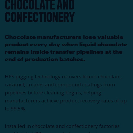
CHOCOLATE AND
CONFECTIONERY
Chocolate manufacturers lose valuable
product every day when liquid chocolate
remains inside transfer pipelines at the
end of production batches.
HPS pigging technology recovers liquid chocolate,
caramel, creams and compound coatings from
pipelines before cleaning begins, helping
manufacturers achieve product recovery rates of up
to 99.5%.
Installed in chocolate and confectionery factories