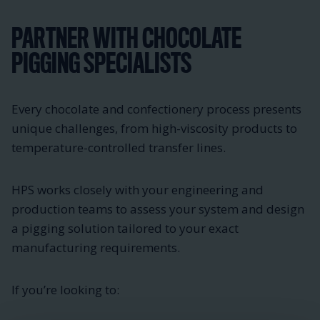
PARTNER WITH CHOCOLATE
PIGGING SPECIALISTS
Every chocolate and confectionery process presents
unique challenges, from high-viscosity products to
temperature-controlled transfer lines.
HPS works closely with your engineering and
production teams to assess your system and design
a pigging solution tailored to your exact
manufacturing requirements.
If you’re looking to: