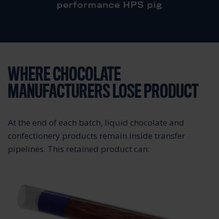
performance HPS pig
WHERE CHOCOLATE
MANUFACTURERS LOSE PRODUCT
At the end of each batch, liquid chocolate and
confectionery products remain inside transfer
pipelines. This retained product can: