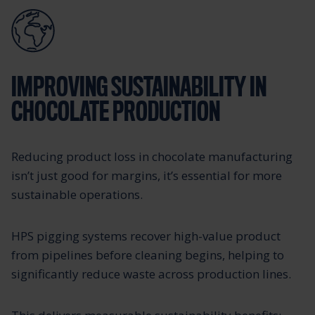
IMPROVING SUSTAINABILITY IN
CHOCOLATE PRODUCTION
Reducing product loss in chocolate manufacturing
isn’t just good for margins, it’s essential for more
sustainable operations.
HPS pigging systems recover high-value product
from pipelines before cleaning begins, helping to
significantly reduce waste across production lines.