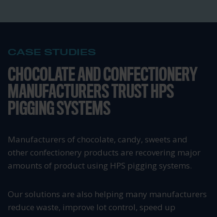
CASE STUDIES
CHOCOLATE AND CONFECTIONERY
MANUFACTURERS TRUST HPS
PIGGING SYSTEMS
Manufacturers of chocolate, candy, sweets and
other confectionery products are recovering major
amounts of product using HPS pigging systems.
Our solutions are also helping many manufacturers
reduce waste, improve lot control, speed up