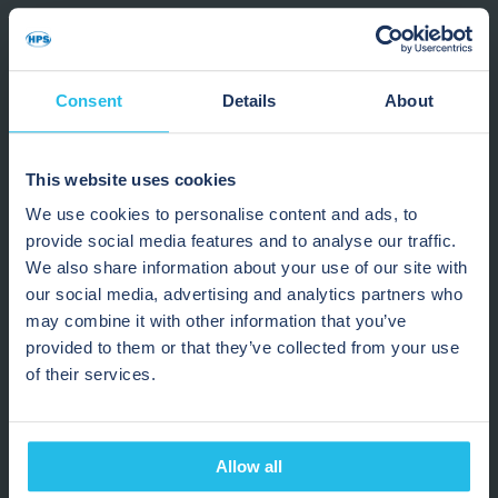
Recover more high-value product
Reduce waste in transfer pipelines
Improve changeover performance
Increase production efficiency
Consent
Details
About
Our chocolate processing specialists are ready to
This website uses cookies
help.
We use cookies to personalise content and ads, to
provide social media features and to analyse our traffic.
“We can push all that material
We also share information about your use of our site with
to storage rather than leaving
our social media, advertising and analytics partners who
may combine it with other information that you’ve
it in the pipes. This improves
provided to them or that they’ve collected from your use
lot control and prevents
of their services.
products from sitting
unavailable for extended
Allow all
periods of time.”