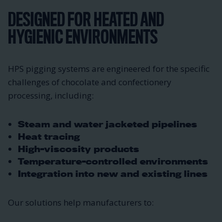
DESIGNED FOR HEATED AND
HYGIENIC ENVIRONMENTS
HPS pigging systems are engineered for the specific
challenges of chocolate and confectionery
processing, including:
Steam and water jacketed pipelines
Heat tracing
High-viscosity products
Temperature-controlled environments
Integration into new and existing lines
Our solutions help manufacturers to: