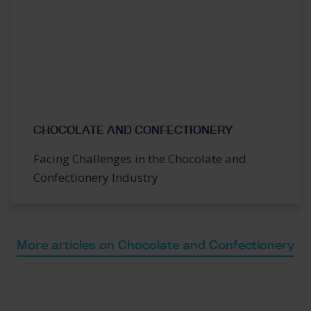
CHOCOLATE AND CONFECTIONERY
Facing Challenges in the Chocolate and
Confectionery Industry
More articles on Chocolate and Confectionery