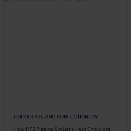
CHOCOLATE AND CONFECTIONERY
How HPS Pigging Systems Help Chocolate