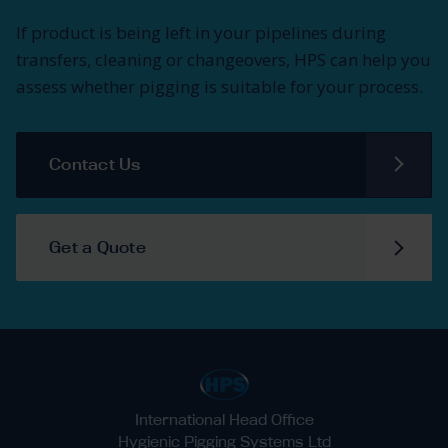
If product is being left in your pipelines during
transfers, cleaning or changeovers, HPS can help you
assess whether pigging is suitable for your process.
Contact Us
Get a Quote
International Head Office
Hygienic Pigging Systems Ltd