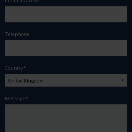
Email address
*
Telephone
Country
*
Message
*