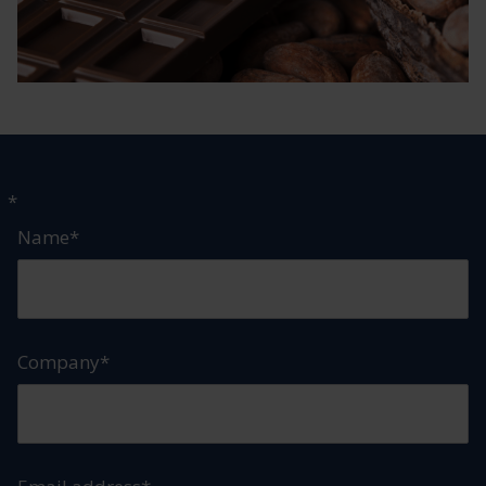
"
*
" indicates required fields
Name
*
Company
*