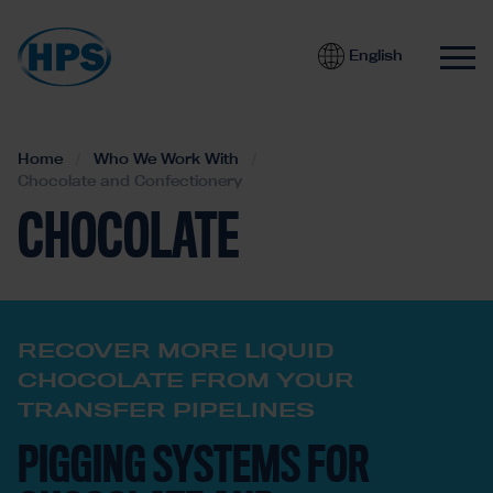
English
Home
Who We Work With
Chocolate and Confectionery
CHOCOLATE
RECOVER MORE LIQUID
CHOCOLATE FROM YOUR
TRANSFER PIPELINES
PIGGING SYSTEMS FOR