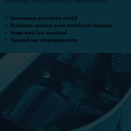
worldwide, HPS systems help manufacturers:
Increase product yield
Reduce waste and washout losses
Improve lot control
Speed up changeovers