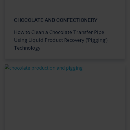
CHOCOLATE AND CONFECTIONERY
How to Clean a Chocolate Transfer Pipe
Using Liquid Product Recovery (‘Pigging’)
Technology