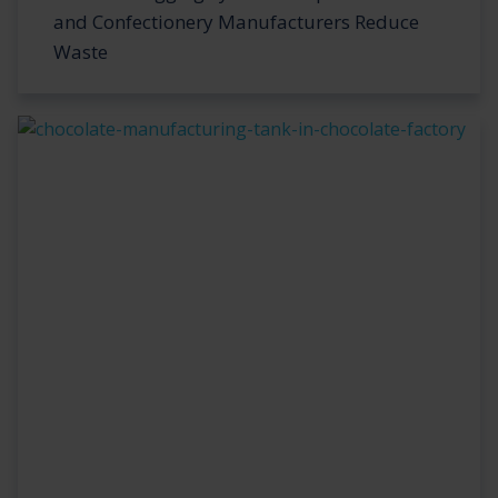
and Confectionery Manufacturers Reduce
Waste