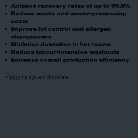
Achieve recovery rates of up to 99.5%
Reduce waste and waste-processing
costs
Improve lot control and allergen
changeovers
Minimise downtime in hot rooms
Reduce labour-intensive washouts
Increase overall production efficiency