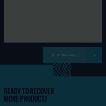
Send Message
READY TO RECOVER
MORE PRODUCT?