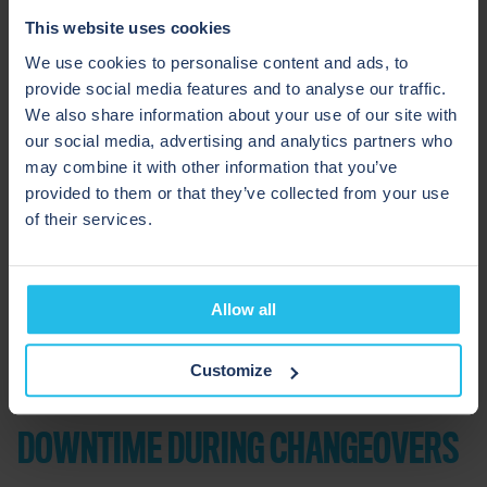
how they reduce risks in liquid processing
.
This website uses cookies
We use cookies to personalise content and ads, to
provide social media features and to analyse our traffic.
We also share information about your use of our site with
our social media, advertising and analytics partners who
may combine it with other information that you’ve
provided to them or that they’ve collected from your use
of their services.
Allow all
Customize
DOWNTIME DURING CHANGEOVERS