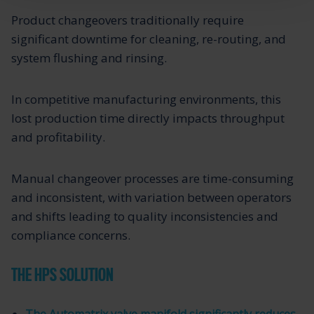
Product changeovers traditionally require
significant downtime for cleaning, re-routing, and
system flushing and rinsing.
In competitive manufacturing environments, this
lost production time directly impacts throughput
and profitability.
Manual changeover processes are time-consuming
and inconsistent, with variation between operators
and shifts leading to quality inconsistencies and
compliance concerns.
THE HPS SOLUTION