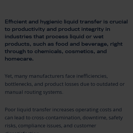
Efficient and hygienic liquid transfer is crucial
to productivity and product integrity in
industries that process liquid or wet
products, such as food and beverage, right
through to chemicals, cosmetics, and
homecare.
Yet, many manufacturers face inefficiencies,
bottlenecks, and product losses due to outdated or
manual routing systems.
Poor liquid transfer increases operating costs and
can lead to cross-contamination, downtime, safety
risks, compliance issues, and customer