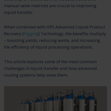
manual valve matrices are crucial to improving
liquid transfer.
When combined with HPS Advanced Liquid Product
Recovery (
Pigging
) Technology, the benefits multiply
– boosting yields, reducing waste, and increasing
the efficiency of liquid processing operations.
This article explores some of the most common
challenges in liquid transfer and how advanced
routing systems help solve them.