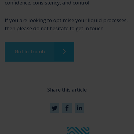
confidence, consistency, and control.
If you are looking to optimise your liquid processes,
then please do not hesitate to get in touch.
Get in Touch
Share this article