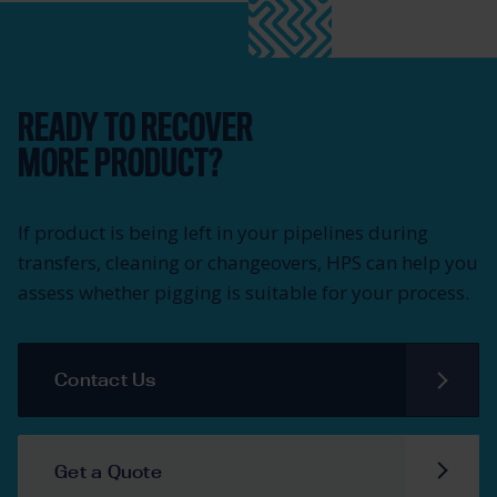
READY TO RECOVER
MORE PRODUCT?
If product is being left in your pipelines during
transfers, cleaning or changeovers, HPS can help you
assess whether pigging is suitable for your process.
Contact Us
Get a Quote