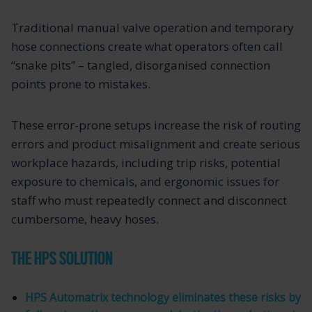
Traditional manual valve operation and temporary
hose connections create what operators often call
“snake pits” – tangled, disorganised connection
points prone to mistakes.
These error-prone setups increase the risk of routing
errors and product misalignment and create serious
workplace hazards, including trip risks, potential
exposure to chemicals, and ergonomic issues for
staff who must repeatedly connect and disconnect
cumbersome, heavy hoses.
THE HPS SOLUTION
HPS Automatrix technology eliminates these risks by