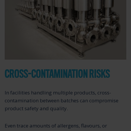
CROSS-CONTAMINATION RISKS
In facilities handling multiple products, cross-
contamination between batches can compromise
product safety and quality.
Even trace amounts of allergens, flavours, or