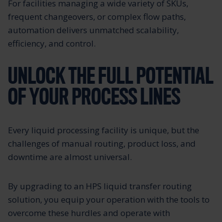
For facilities managing a wide variety of SKUs,
frequent changeovers, or complex flow paths,
automation delivers unmatched scalability,
efficiency, and control.
UNLOCK THE FULL POTENTIAL
OF YOUR PROCESS LINES
Every liquid processing facility is unique, but the
challenges of manual routing, product loss, and
downtime are almost universal.
By upgrading to an HPS liquid transfer routing
solution, you equip your operation with the tools to
overcome these hurdles and operate with