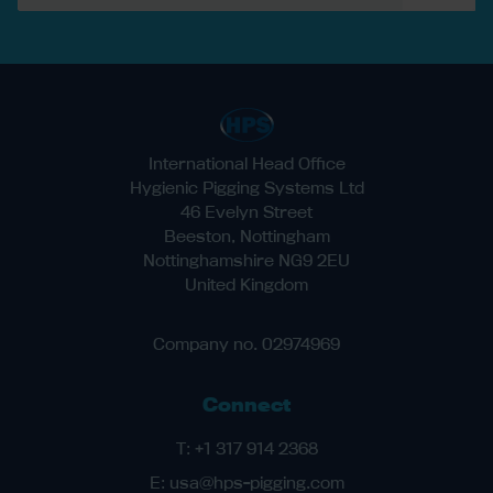
International Head Office
Hygienic Pigging Systems Ltd
46 Evelyn Street
Beeston, Nottingham
Nottinghamshire NG9 2EU
United Kingdom
Company no. 02974969
Connect
T:
+1 317 914 2368
E:
usa@hps-pigging.com