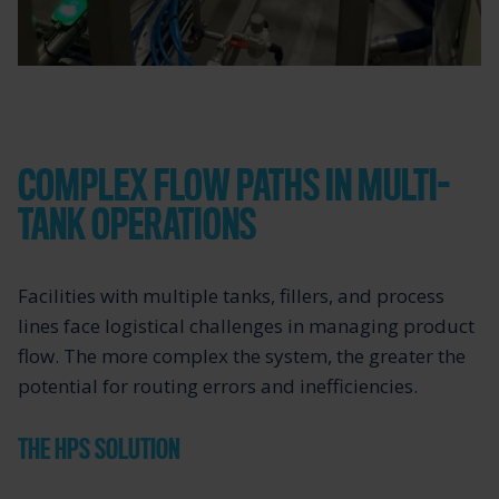
COMPLEX FLOW PATHS IN MULTI-
TANK OPERATIONS
Facilities with multiple tanks, fillers, and process
lines face logistical challenges in managing product
flow. The more complex the system, the greater the
potential for routing errors and inefficiencies.
THE HPS SOLUTION