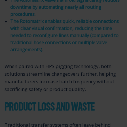
The Automatrix valve manifold significantly reduces
downtime by automating nearly all routing
procedures.
The Rotomatrix enables quick, reliable connections
with clear visual confirmation, reducing the time
needed to reconfigure lines manually (compared to
traditional hose connections or multiple valve
arrangements).
When paired with HPS pigging technology, both
solutions streamline changeovers further, helping
manufacturers increase batch frequency without
sacrificing safety or product quality.
PRODUCT LOSS AND WASTE
Traditional transfer systems often leave behind