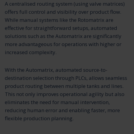
A centralised routing system (using valve matrices)
offers full control and visibility over product flow.
While manual systems like the Rotomatrix are
effective for straightforward setups, automated
solutions such as the Automatrix are significantly
more advantageous for operations with higher or
increased complexity.
With the Automatrix, automated source-to-
destination selection through PLCs, allows seamless
product routing between multiple tanks and lines.
This not only improves operational agility but also
eliminates the need for manual intervention,
reducing human error and enabling faster, more
flexible production planning.