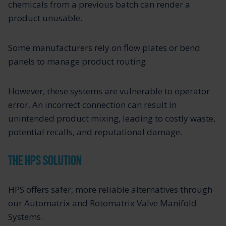
chemicals from a previous batch can render a
product unusable.
Some manufacturers rely on flow plates or bend
panels to manage product routing.
However, these systems are vulnerable to operator
error. An incorrect connection can result in
unintended product mixing, leading to costly waste,
potential recalls, and reputational damage.
THE HPS SOLUTION
HPS offers safer, more reliable alternatives through
our Automatrix and Rotomatrix Valve Manifold
Systems: