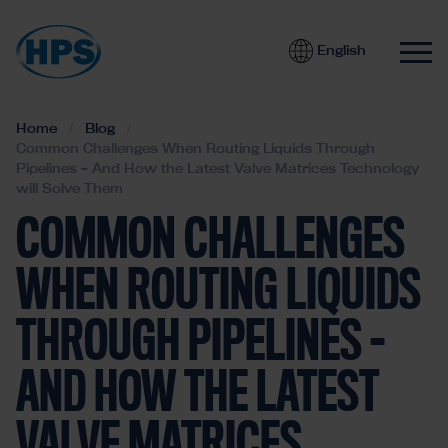
English
Home
Blog
Common Challenges When Routing Liquids Through
Pipelines – And How the Latest Valve Matrices Technology
will Solve Them
COMMON CHALLENGES
WHEN ROUTING LIQUIDS
THROUGH PIPELINES –
AND HOW THE LATEST
VALVE MATRICES