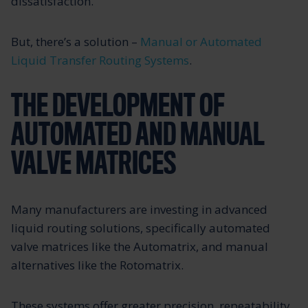
dissatisfaction.
But, there’s a solution –
Manual or Automated
Liquid Transfer Routing Systems
.
THE DEVELOPMENT OF
AUTOMATED AND MANUAL
VALVE MATRICES
Many manufacturers are investing in advanced
liquid routing solutions, specifically automated
valve matrices like the Automatrix, and manual
alternatives like the Rotomatrix.
These systems offer greater precision, repeatability,