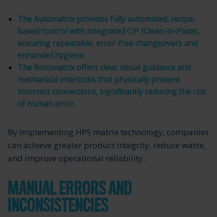
The Automatrix provides fully automated, recipe-
based control with integrated CIP (Clean-in-Place),
ensuring repeatable, error-free changeovers and
enhanced hygiene.
The Rotomatrix offers clear visual guidance and
mechanical interlocks that physically prevent
incorrect connections, significantly reducing the risk
of human error.
By implementing HPS matrix technology, companies
can achieve greater product integrity, reduce waste,
and improve operational reliability.
MANUAL ERRORS AND
INCONSISTENCIES