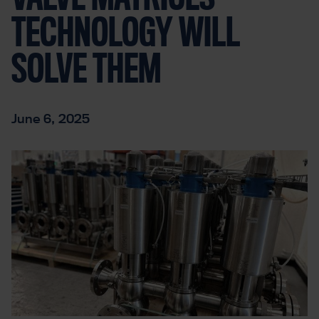
TECHNOLOGY WILL
SOLVE THEM
June 6, 2025