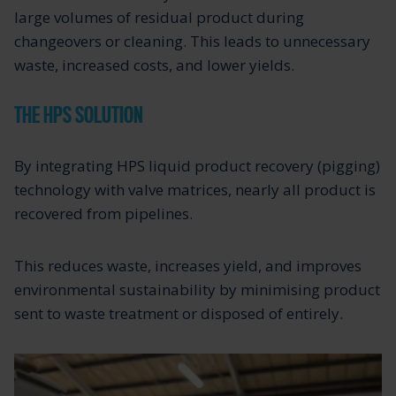
large volumes of residual product during
changeovers or cleaning. This leads to unnecessary
waste, increased costs, and lower yields.
THE HPS SOLUTION
By integrating HPS liquid product recovery (pigging)
technology with valve matrices, nearly all product is
recovered from pipelines.
This reduces waste, increases yield, and improves
environmental sustainability by minimising product
sent to waste treatment or disposed of entirely.