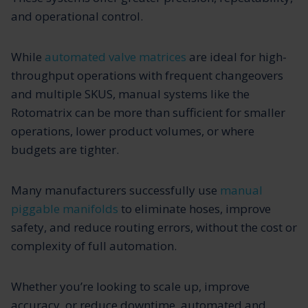
and operational control.
While
automated valve matrices
are ideal for high-
throughput operations with frequent changeovers
and multiple SKUS, manual systems like the
Rotomatrix can be more than sufficient for smaller
operations, lower product volumes, or where
budgets are tighter.
Many manufacturers successfully use
manual
piggable manifolds
to eliminate hoses, improve
safety, and reduce routing errors, without the cost or
complexity of full automation.
Whether you’re looking to scale up, improve
accuracy, or reduce downtime, automated and