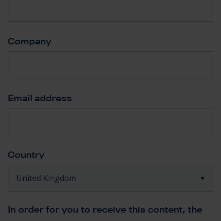
Company
*
Email address
*
Country
*
In order for you to receive this content, the