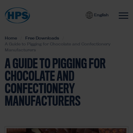
English
Home
Free Downloads
A Guide to Pigging for Chocolate and Confectionery
Manufacturers
A GUIDE TO PIGGING FOR
CHOCOLATE AND
CONFECTIONERY
MANUFACTURERS