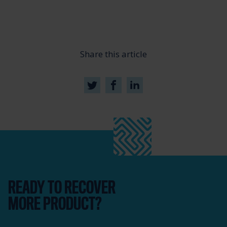
Share this article
READY TO RECOVER
MORE PRODUCT?