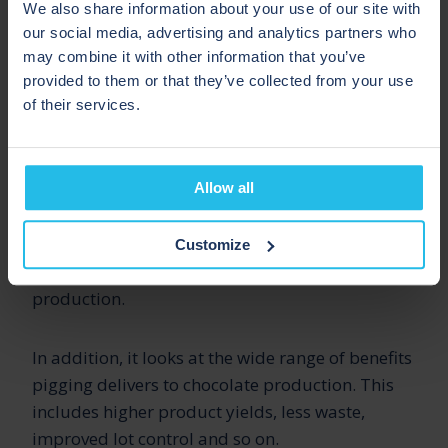
We also share information about your use of our site with
This guide includes an overview of hygienic
our social media, advertising and analytics partners who
(often called sanitary) pigging for the chocolate
may combine it with other information that you’ve
and confectionery industry.
provided to them or that they’ve collected from your use
of their services.
It includes an introduction on
how pigging
works
and looks at some of the common
Allow all
challenges facing chocolate and confectionery
manufacturers. It also provides some key
statistics and takeaways on pigging for
Customize
chocolate and confectionery processing and
production.
In addition, it looks at the wide range of benefits
pigging delivers to chocolate production. This
includes higher product yields, less waste,
improved lot control and so on.