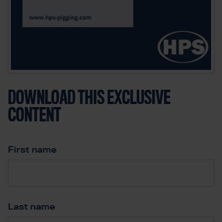
DOWNLOAD THIS EXCLUSIVE
CONTENT
First name
*
Last name
*