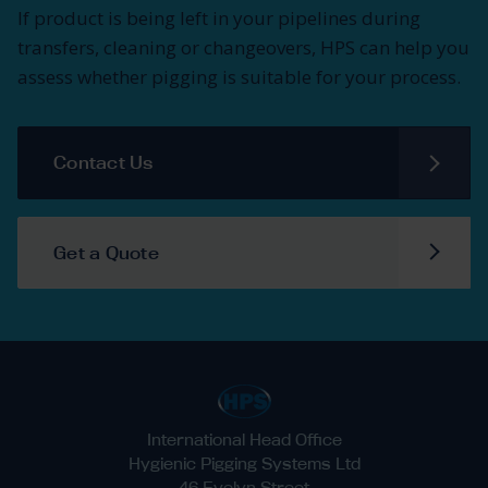
If product is being left in your pipelines during
transfers, cleaning or changeovers, HPS can help you
assess whether pigging is suitable for your process.
Contact Us
Get a Quote
International Head Office
Hygienic Pigging Systems Ltd
46 Evelyn Street