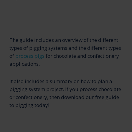
The guide includes an overview of the different
types of pigging systems and the different types
of
process pigs
for chocolate and confectionery
applications.
It also includes a summary on how to plan a
pigging system project. If you process chocolate
or confectionery, then download our free guide
to pigging today!