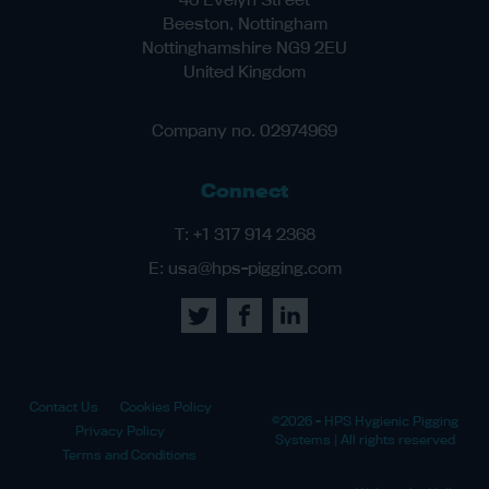
Beeston, Nottingham
Nottinghamshire NG9 2EU
United Kingdom
Company no. 02974969
Connect
T:
+1 317 914 2368
E:
usa@hps-pigging.com
Contact Us
Cookies Policy
©2026 - HPS Hygienic Pigging
Privacy Policy
Systems | All rights reserved
Terms and Conditions