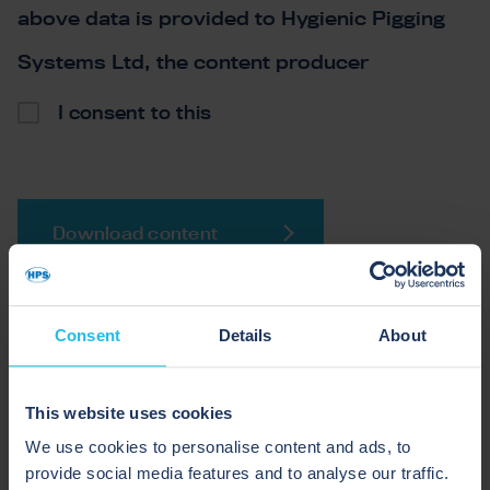
above data is provided to Hygienic Pigging
Systems Ltd, the content producer
*
I consent to this
Download content
Consent
Details
About
WHAT TO EXPECT IN THIS
This website uses cookies
GUIDE
We use cookies to personalise content and ads, to
provide social media features and to analyse our traffic.