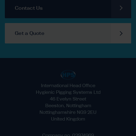
Contact Us
Get a Quote
International Head Office
Hygienic Pigging Systems Ltd
46 Evelyn Street
Beeston, Nottingham
Nottinghamshire NG9 2EU
United Kingdom
Company no. 02974969