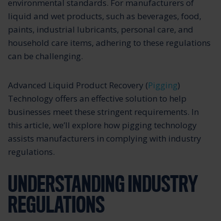
environmental standards. For manufacturers of
liquid and wet products, such as beverages, food,
paints, industrial lubricants, personal care, and
household care items, adhering to these regulations
can be challenging.
Advanced Liquid Product Recovery (
Pigging
)
Technology offers an effective solution to help
businesses meet these stringent requirements. In
this article, we’ll explore how pigging technology
assists manufacturers in complying with industry
regulations.
UNDERSTANDING INDUSTRY
REGULATIONS