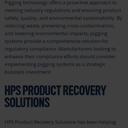
Pigging technology offers a proactive approach to
meeting industry regulations and ensuring product
safety, quality, and environmental sustainability. By
reducing waste, preventing cross-contamination,
and lowering environmental impacts, pigging
systems provide a comprehensive solution for
regulatory compliance. Manufacturers looking to
enhance their compliance efforts should consider
implementing pigging systems as a strategic
business investment.
HPS PRODUCT RECOVERY
SOLUTIONS
HPS Product Recovery Solutions has been helping