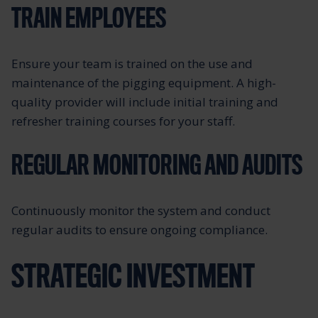
TRAIN EMPLOYEES
Ensure your team is trained on the use and
maintenance of the pigging equipment. A high-
quality provider will include initial training and
refresher training courses for your staff.
REGULAR MONITORING AND AUDITS
Continuously monitor the system and conduct
regular audits to ensure ongoing compliance.
STRATEGIC INVESTMENT