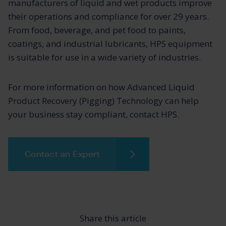
manufacturers of liquid and wet products improve
their operations and compliance for over 29 years.
From food, beverage, and pet food to paints,
coatings, and industrial lubricants, HPS equipment
is suitable for use in a wide variety of industries.
For more information on how Advanced Liquid
Product Recovery (Pigging) Technology can help
your business stay compliant, contact HPS.
Contact an Expert
Share this article