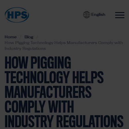
English
Home
Blog
How Pigging Technology Helps Manufacturers Comply with
Industry Regulations
HOW PIGGING
TECHNOLOGY HELPS
MANUFACTURERS
COMPLY WITH
INDUSTRY REGULATIONS