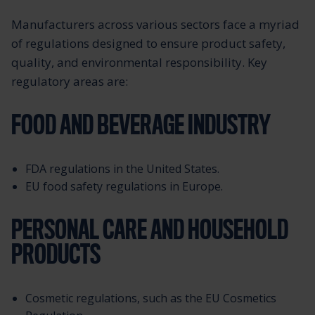
Manufacturers across various sectors face a myriad
of regulations designed to ensure product safety,
quality, and environmental responsibility. Key
regulatory areas are:
FOOD AND BEVERAGE INDUSTRY
FDA regulations in the United States.
EU food safety regulations in Europe.
PERSONAL CARE AND HOUSEHOLD
PRODUCTS
Cosmetic regulations, such as the EU Cosmetics