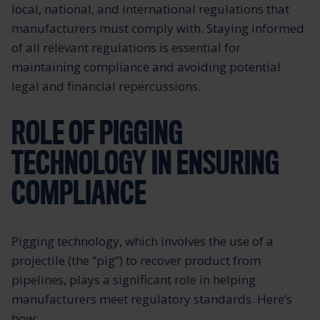
local, national, and international regulations that
manufacturers must comply with. Staying informed
of all relevant regulations is essential for
maintaining compliance and avoiding potential
legal and financial repercussions.
ROLE OF PIGGING
TECHNOLOGY IN ENSURING
COMPLIANCE
Pigging technology, which involves the use of a
projectile (the “pig”) to recover product from
pipelines, plays a significant role in helping
manufacturers meet regulatory standards. Here’s
how: