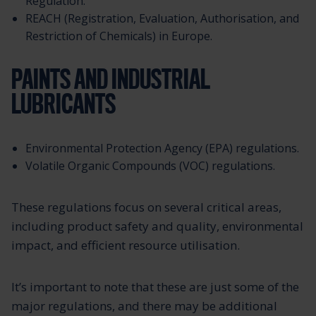
Regulation.
REACH (Registration, Evaluation, Authorisation, and
Restriction of Chemicals) in Europe.
PAINTS AND INDUSTRIAL
LUBRICANTS
Environmental Protection Agency (EPA) regulations.
Volatile Organic Compounds (VOC) regulations.
These regulations focus on several critical areas,
including product safety and quality, environmental
impact, and efficient resource utilisation.
It’s important to note that these are just some of the
major regulations, and there may be additional