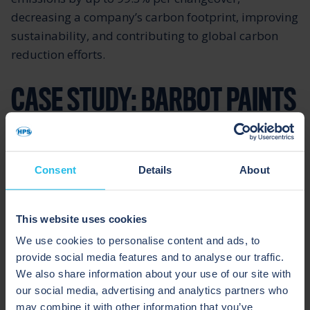
decreasing a company’s carbon footprint, improving
sustainability, and contributing to global carbon
reduction efforts.
CASE STUDY: BARBOT PAINTS
Barbot Paints, located in Portugal, made changes to
their ingredients list to comply with national and
Consent
Details
About
international regulations for the use of biocides in
paint.
This website uses cookies
We use cookies to personalise content and ads, to
Consequently, they experienced a significant
provide social media features and to analyse our traffic.
increase in bacterially contaminated paint,
We also share information about your use of our site with
requiring numerous recalls, extensive rework, and
our social media, advertising and analytics partners who
disposal of packaging materials. Approximately
may combine it with other information that you’ve