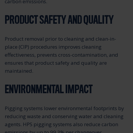
carbon emissions.
PRODUCT SAFETY AND QUALITY
Product removal prior to cleaning and clean-in-
place (CIP) procedures improves cleaning
effectiveness, prevents cross-contamination, and
ensures that product safety and quality are
maintained.
ENVIRONMENTAL IMPACT
Pigging systems lower environmental footprints by
reducing waste and conserving water and cleaning
agents. HPS pigging systems also reduce carbon
emissions by up to 99.3% per changeover,