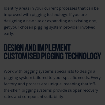
Identify areas in your current processes that can be
improved with pigging technology. If you are
designing a new site or expanding an existing one,
get your chosen pigging system provider involved
early.
DESIGN AND IMPLEMENT
CUSTOMISED PIGGING TECHNOLOGY
Work with pigging systems specialists to design a
pigging system tailored to your specific needs. Every
factory and process are unique, meaning that ‘off-
the-shelf’ pigging systems provide subpar recovery
rates and component suitability.