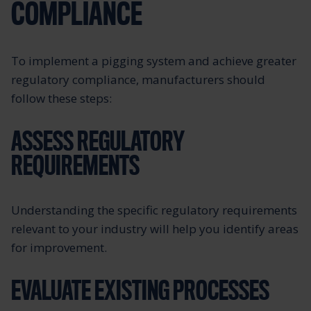
COMPLIANCE
To implement a pigging system and achieve greater
regulatory compliance, manufacturers should
follow these steps:
ASSESS REGULATORY
REQUIREMENTS
Understanding the specific regulatory requirements
relevant to your industry will help you identify areas
for improvement.
EVALUATE EXISTING PROCESSES