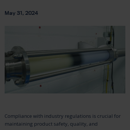
May 31, 2024
Compliance with industry regulations is crucial for
maintaining product safety, quality, and