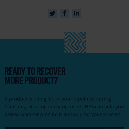
READY TO RECOVER
MORE PRODUCT?
If product is being left in your pipelines during
transfers, cleaning or changeovers, HPS can help you
assess whether pigging is suitable for your process.