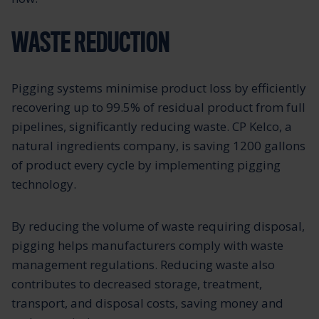
WASTE REDUCTION
Pigging systems minimise product loss by efficiently
recovering up to 99.5% of residual product from full
pipelines, significantly reducing waste. CP Kelco, a
natural ingredients company, is saving 1200 gallons
of product every cycle by implementing pigging
technology.
By reducing the volume of waste requiring disposal,
pigging helps manufacturers comply with waste
management regulations. Reducing waste also
contributes to decreased storage, treatment,
transport, and disposal costs, saving money and