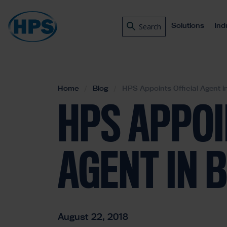
Solutions
Ind
Search
Home
Blog
HPS Appoints Official Agent in
HPS APPOI
AGENT IN 
August 22, 2018