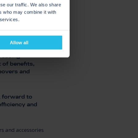
se our traffic. We also share
ers who may combine it with
 services.
Allow all
creasing
 of benefits,
geovers and
g forward to
efficiency and
rs and accessories