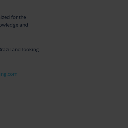
ized for the
knowledge and
Brazil and looking
ing.com