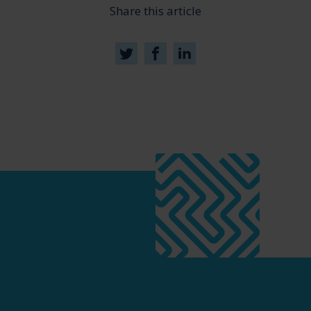
Share this article