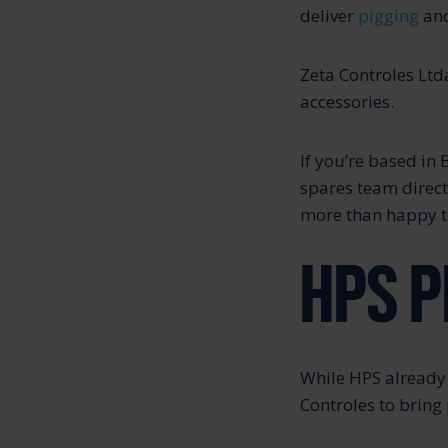
deliver
pigging
and
Zeta Controles Ltda
accessories.
If you’re based in 
spares team directl
more than happy t
HPS P
While HPS already 
Controles to bring