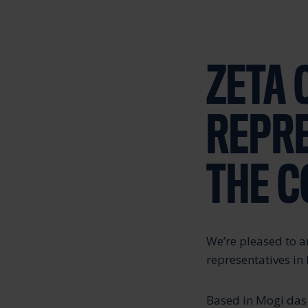
ZETA 
REPR
THE 
We’re pleased to 
representatives in 
Based in Mogi das 