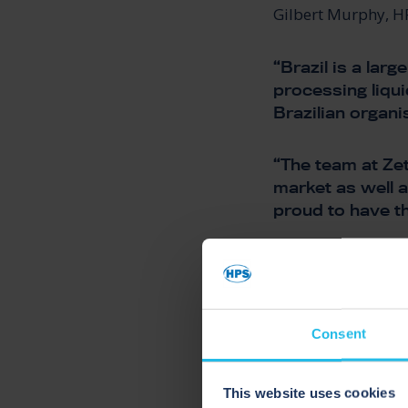
Gilbert Murphy, H
“Brazil is a la
processing liqui
Brazilian organi
“The team at Zet
market as well a
proud to have t
“HPS and Zeta C
we’re really loo
recovery techno
Consent
PROCE
This website uses cookies