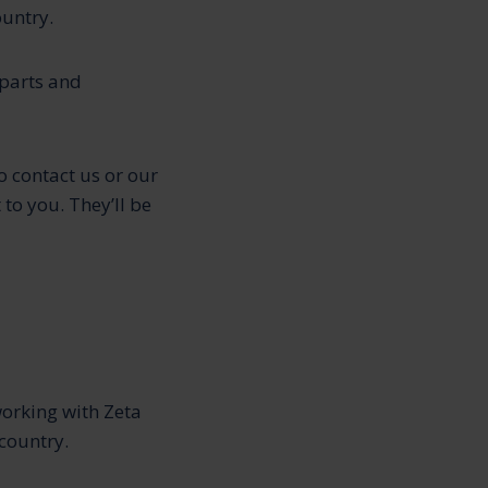
ountry.
 parts and
o contact us or our
 to you. They’ll be
working with Zeta
country.