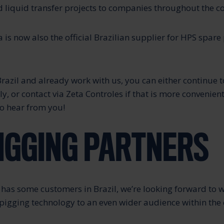
 liquid transfer projects to companies throughout the c
 is now also the official Brazilian supplier for HPS spare
Brazil and already work with us, you can either continue t
y, or contact via Zeta Controles if that is more convenient
o hear from you!
IGGING PARTNERS
has some customers in Brazil, we’re looking forward to 
 pigging technology to an even wider audience within the 