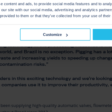
AZIL
e content and ads, to provide social media features and to analy
 our site with our social media, advertising and analytics partn
 provided to them or that they’ve collected from your use of their
rector at Zeta Controles addeD
Customize
ing technology in the processing industries is in
orld, and Brazil is no exception. Pigging has a lot
aste and increasing yields to speeding up chan
contamination risks.”
ders in this exciting technology and we’re lookin
n companies use it to improve their productivity, 
 been supplying high-quality automatic valves, flowmete