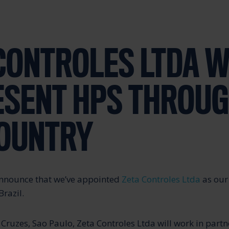
CONTROLES LTDA W
ESENT HPS THROU
COUNTRY
announce that we’ve appointed
Zeta Controles Ltda
as our 
Brazil.
Cruzes, Sao Paulo, Zeta Controles Ltda will work in partn