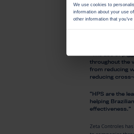
IN BR
We use cookies to personalis
information about your use of
other information that you’ve
Eduardo Tiago, Di
“The use of pigg
throughout the w
from reducing w
reducing cross-
“HPS are the lea
helping Brazilia
effectiveness.”
Zeta Controles has