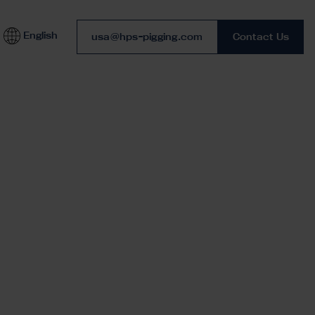
English
Phone number
usa@hps-pigging.com
Contact Us