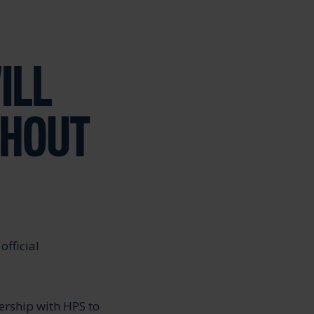
ILL
GHOUT
official
ership with HPS to