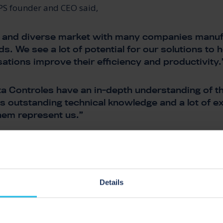
PS founder and CEO said,
rge and diverse market with many companies manuf
ds. We see a lot of potential for our solutions to
sations improve their efficiency and productivity.
a Controles have an in-depth understanding of th
s outstanding technical knowledge and a lot of e
hem represent us.”
ontroles have a strong partnership. Working clos
king forward to bringing the benefits of our liquid
logy to a wide range of Brazilian businesses”.
Details
SS PIGGING COMP