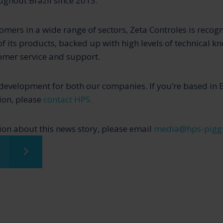
ghout Brazil since 2013.
omers in a wide range of sectors, Zeta Controles is recogn
of its products, backed up with high levels of technical 
omer service and support.
g development for both our companies. If you’re based in 
tion, please
contact HPS.
on about this news story, please email
media@hps-pigg