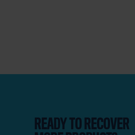
READY TO RECOVER