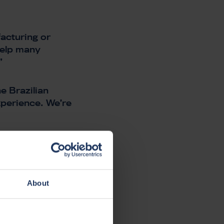
acturing or
 help many
”
e Brazilian
xperience. We’re
ely together
 product
About
ANIES