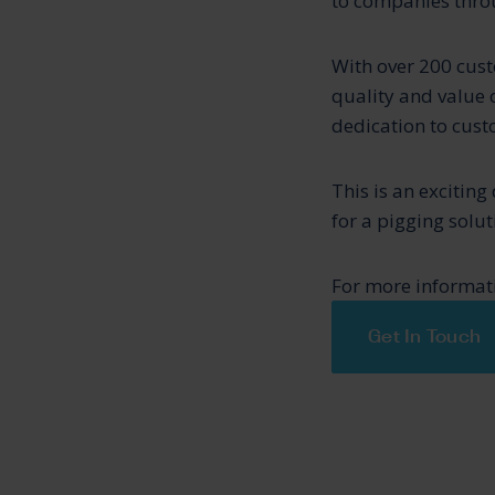
to companies throu
With over 200 cust
quality and value 
dedication to cust
This is an excitin
for a pigging solu
For more informati
Get In Touch