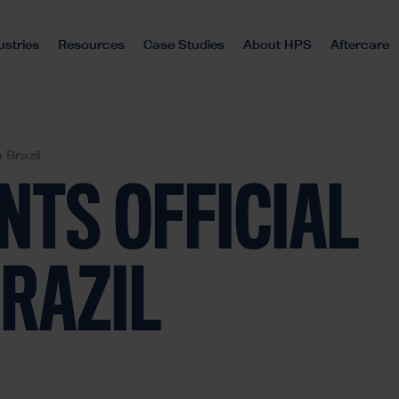
ustries
Resources
Case Studies
About HPS
Aftercare
 Brazil
NTS OFFICIAL
BRAZIL