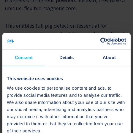
magnets or magnetic powders. Instead, they have a
unique, flexible magnetic core.
This enables full pig detection (essential for
automation and control), while also allowing the pig
to navigate bends.
Consent
Details
About
Pigs which do contain solid magnets or magnetic
powders should generally be avoided in process
systems. This is because, if something goes wrong, a
This website uses cookies
solid magnet is likely to break or shatter, and
We use cookies to personalise content and ads, to
contaminate the line, leading to serious problems.
provide social media features and to analyse our traffic.
We also share information about your use of our site with
Similarly, is a magnetic powder escapes from the
our social media, advertising and analytics partners who
pig, it will cause major contamination problems
may combine it with other information that you’ve
provided to them or that they’ve collected from your use
which can be time-consuming and expensive to
of their services.
rectify.