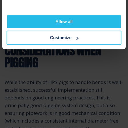
The design of the specialist flexible core inside HPS
Allow all
pigs the risks of shattering and the associated
serious line contamination risks.
Customize
CONSIDERATIONS WHEN
PIGGING
While the ability of HPS pigs to handle bends is well-
established, successful implementation still
depends on good engineering practices. This is
principally good pigging system design, but also
ensuring pipework is in good mechanical condition
(which includes a consistent internal diameter free