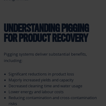
UNDERSTANDING PIGGING
FOR PRODUCT RECOVERY
Pigging systems deliver substantial benefits,
including:
Significant reductions in product loss
Majorly increased yields and capacity
Decreased cleaning time and water usage
Lower energy and labour costs
Reducing contamination and cross-contamination
risks