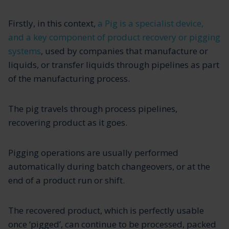
Firstly, in this context,
a Pig is a specialist device,
and a key component of product recovery or pigging
systems
, used by companies that manufacture or
liquids, or transfer liquids through pipelines as part
of the manufacturing process.
The pig travels through process pipelines,
recovering product as it goes.
Pigging operations are usually performed
automatically during batch changeovers, or at the
end of a product run or shift.
The recovered product, which is perfectly usable
once ‘pigged’, can continue to be processed, packed