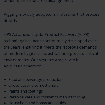
of dents, intrusions, or misalignment)
Pigging is widely adopted in industries that process
liquids.
HPS Advanced Liquid Product Recovery (ALPR)
technology has been continuously developed over
the years, ensuring it meets the rigorous demands
of modern hygienic, industrial, and process-critical
environments. Our systems are proven in
applications across:
Food and beverage production
Chocolate and confectionery
Paints and coatings
Personal care and cosmetics manufacturing
Household and homecare liquids