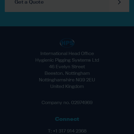
Get a Quote
International Head Office
Hygienic Pigging Systems Ltd
46 Evelyn Street
Beeston, Nottingham
Nottinghamshire NG9 2EU
United Kingdom
Company no. 02974969
Connect
T:
+1 317 914 2368