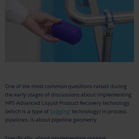
One of the most common questions raised during
the early stages of discussions about implementing
HPS Advanced Liquid Product Recovery technology
(which is a type of ‘
pigging
’ technology) in process
pipelines, is about pipeline geometry.
Specifically, about implementing pigging