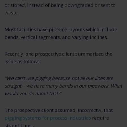
or stored, instead of being downgraded or sent to
waste.
Most facilities have pipeline layouts which include
bends, vertical segments, and varying inclines.
Recently, one prospective client summarized the
issue as follows:
“We can’t use pigging because not all our lines are
straight – we have many bends in our pipework. What
would you do about that?”
The prospective client assumed, incorrectly, that
pigging systems for process industries
require
straight lines.