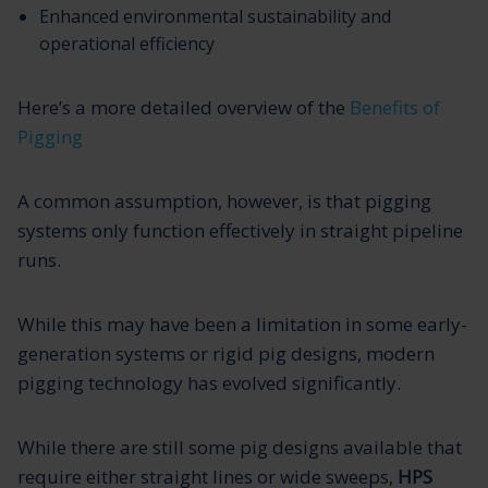
Enhanced environmental sustainability and
operational efficiency
Here’s a more detailed overview of the
Benefits of
Pigging
A common assumption, however, is that pigging
systems only function effectively in straight pipeline
runs.
While this may have been a limitation in some early-
generation systems or rigid pig designs, modern
pigging technology has evolved significantly.
While there are still some pig designs available that
require either straight lines or wide sweeps,
HPS