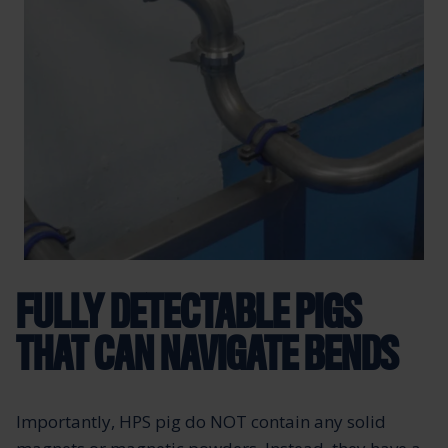
FULLY DETECTABLE PIGS
THAT CAN NAVIGATE BENDS
Importantly, HPS pig do NOT contain any solid