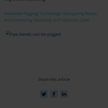
Advanced Pigging Technology: Navigating Bends
and Enhancing Flexibility in Production Lines
Share this article