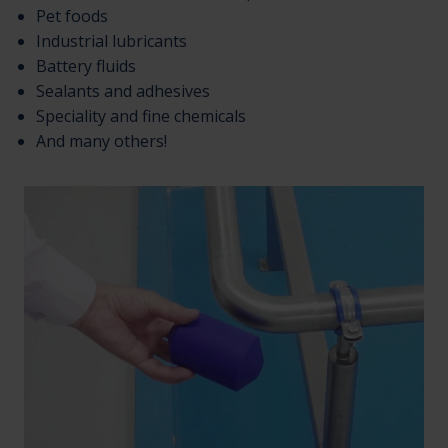
Pet foods
Industrial lubricants
Battery fluids
Sealants and adhesives
Speciality and fine chemicals
And many others!