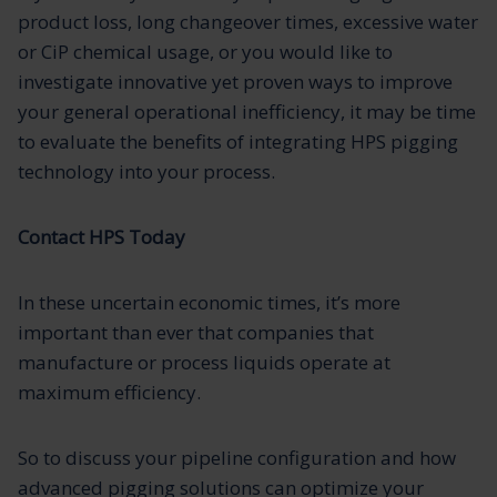
product loss, long changeover times, excessive water
or CiP chemical usage, or you would like to
investigate innovative yet proven ways to improve
your general operational inefficiency, it may be time
to evaluate the benefits of integrating HPS pigging
technology into your process.
Contact HPS Today
In these uncertain economic times, it’s more
important than ever that companies that
manufacture or process liquids operate at
maximum efficiency.
So to discuss your pipeline configuration and how
advanced pigging solutions can optimize your