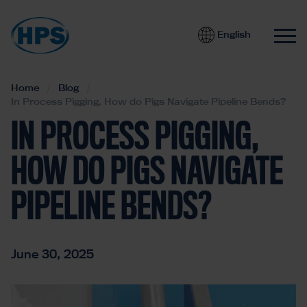
English
Home
Blog
In Process Pigging, How do Pigs Navigate Pipeline Bends?
IN PROCESS PIGGING,
HOW DO PIGS NAVIGATE
PIPELINE BENDS?
June 30, 2025