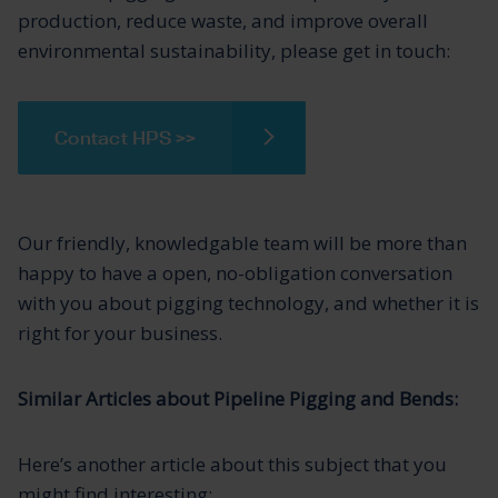
production, reduce waste, and improve overall
environmental sustainability, please get in touch:
Contact HPS >>
Our friendly, knowledgable team will be more than
happy to have a open, no-obligation conversation
with you about pigging technology, and whether it is
right for your business.
Similar Articles about Pipeline Pigging and Bends:
Here’s another article about this subject that you
might find interesting: