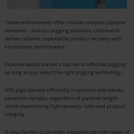
These environments often involve complex pipeline
networks – but our pigging solutions continue to
deliver reliable, repeatable product recovery with
exceptional performance.
Pipeline bends are not a barrier to effective pigging,
as long as you select the right pigging technology.
HPS pigs operate efficiently in systems with bends,
elevation changes, regardless of pipeline length –
while maintaining high recovery rates and product
integrity.
If your facility is currently experiencing high levels of