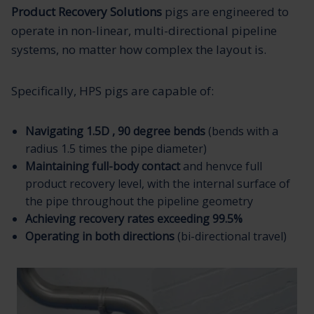
Product Recovery Solutions
pigs are engineered to
operate in non-linear, multi-directional pipeline
systems, no matter how complex the layout is.
Specifically, HPS pigs are capable of:
Navigating 1.5D , 90 degree bends
(bends with a
radius 1.5 times the pipe diameter)
Maintaining full-body contact
and henvce full
product recovery level, with the internal surface of
the pipe throughout the pipeline geometry
Achieving recovery rates exceeding 99.5%
Operating in both directions
(bi-directional travel)