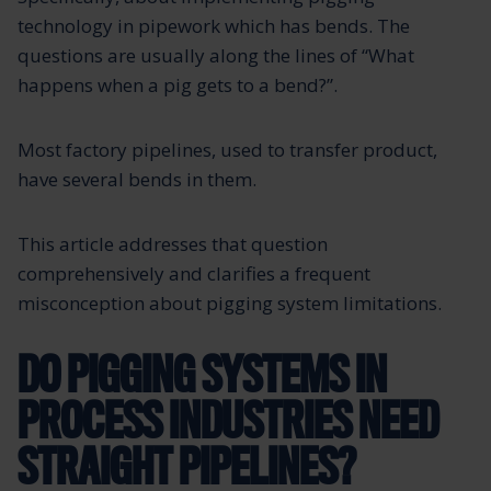
technology in pipework which has bends. The
questions are usually along the lines of “What
happens when a pig gets to a bend?”.
Most factory pipelines, used to transfer product,
have several bends in them.
This article addresses that question
comprehensively and clarifies a frequent
misconception about pigging system limitations.
DO PIGGING SYSTEMS IN
PROCESS INDUSTRIES NEED
STRAIGHT PIPELINES?