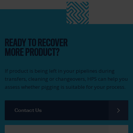
READY TO RECOVER
MORE PRODUCT?
If product is being left in your pipelines during
transfers, cleaning or changeovers, HPS can help you
assess whether pigging is suitable for your process.
Contact Us