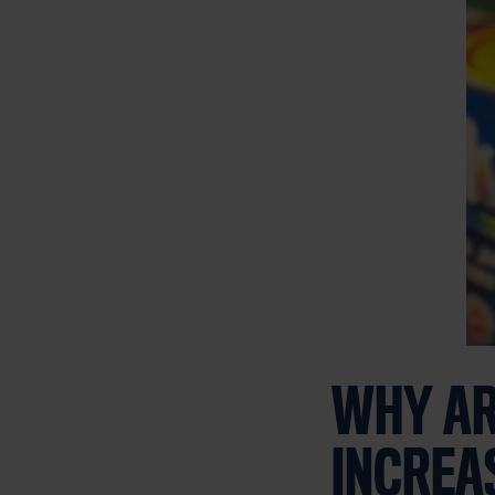
WHY AR
INCREA