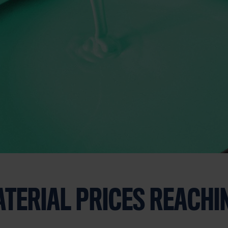
TERIAL PRICES REACHI