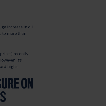
ge increase in oil
, to more than
prices) recently
However, it’s
cord highs.
SURE ON
ES