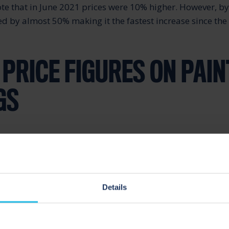
ote that in June 2021 prices were 10% higher. However, by
ed by almost 50% making it the fastest increase since the
 PRICE FIGURES ON PAIN
GS
are mixtures of different ingredients. Therefore, the ind
ge number of raw materials. Some of the key raw materia
acture include pigments (titanium dioxide, zinc oxide et
) as well as resins and various additives.
Details
y are a category that are facing huge price surges. They a
t in paint formulations. According to British Coatings 