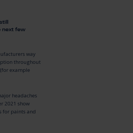
till
e next few
nufacturers way
ruption throughout
 (for example
 major headaches
ber 2021 show
s for paints and