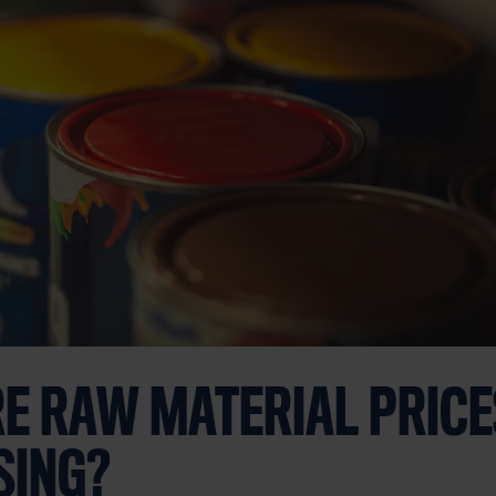
E RAW MATERIAL PRICES
SING?