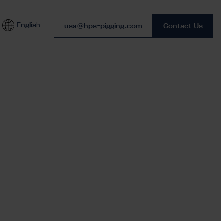
English
Phone number
usa@hps-pigging.com
Contact Us