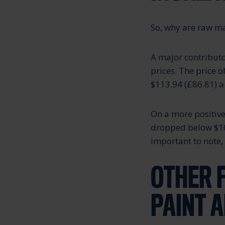
So, why are raw ma
A major contributo
prices. The price 
$113.94 (£86.81) a
On a more positive 
dropped below $100 
important to note, 
OTHER 
PAINT 