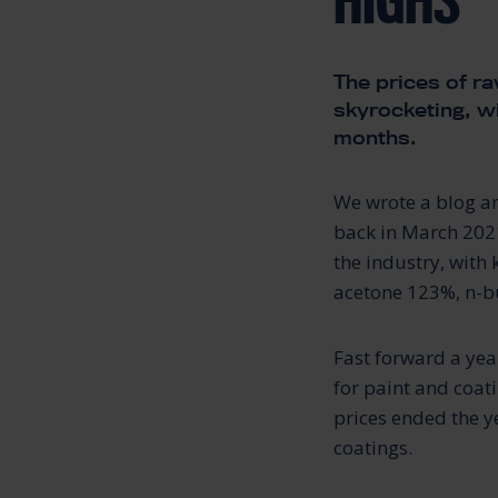
HIGHS
The prices of ra
skyrocketing, wi
months.
We wrote a blog ar
back in March 2021
the industry, with
acetone 123%, n-bu
Fast forward a yea
for paint and coat
prices ended the y
coatings.