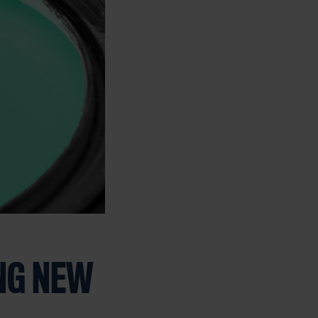
NG NEW