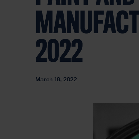
MANUFACT
2022
March 18, 2022