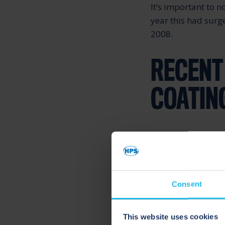
It’s important to n
year this had surg
2008.
RECENT
COATIN
Paint and coatings 
dependent on a lar
and coatings manuf
(mineral turpentine
Consent
Solvents especiall
This website uses cookies
important componen