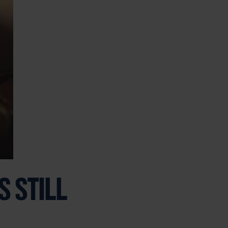
 STILL