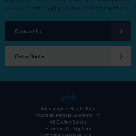
assess whether pigging is suitable for your process.
Contact Us
Get a Quote
International Head Office
Hygienic Pigging Systems Ltd
46 Evelyn Street
Beeston, Nottingham
Nottinghamshire NG9 2EU