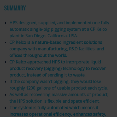
SUMMARY
HPS designed, supplied, and implemented one fully
automatic single-pig pigging system at a CP Kelco
plant in San Diego, California, USA.
CP Kelc
o
is a nature-based ingredient solutions
company with manufacturing, R&D facilities, and
offices throughout the world.
CP Kelco approached HPS to incorporate liquid
product recovery (pigging) technology to recover
product, instead of sending it to waste.
If the company wasn’t pigging, they would lose
roughly 1200 gallons of usable product each cycle.
As well as recovering massive amounts of product,
the HPS solution is flexible and space efficient.
The system is fully automated which means it
increases operational efficiency, enhances safety,