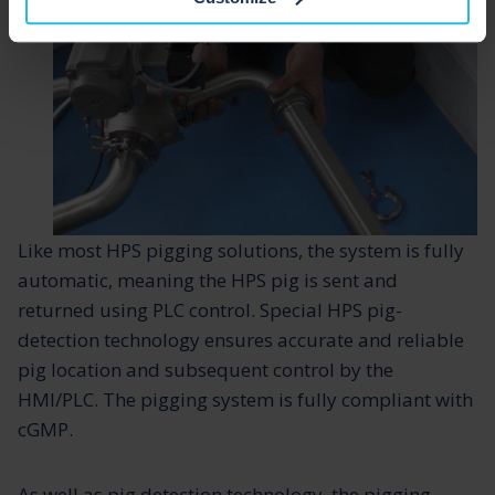
Like most HPS pigging solutions, the system is fully
automatic, meaning the HPS pig is sent and
returned using PLC control. Special HPS pig-
detection technology ensures accurate and reliable
pig location and subsequent control by the
HMI/PLC. The pigging system is fully compliant with
cGMP.
As well as pig detection technology, the pigging