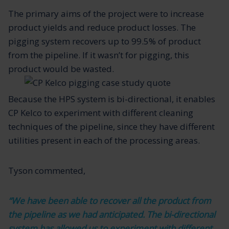
The primary aims of the project were to increase
product yields and reduce product losses. The
pigging system recovers up to 99.5% of product
from the pipeline. If it wasn’t for pigging, this
product would be wasted.
Because the HPS system is bi-directional, it enables
CP Kelco to experiment with different cleaning
techniques of the pipeline, since they have different
utilities present in each of the processing areas.
Tyson commented,
“We have been able to recover all the product from
the pipeline as we had anticipated. The bi-directional
system has allowed us to experiment with different