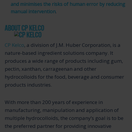
and minimises the risks of human error by reducing
manual intervention
.
ABOUT CP KELCO
CP Kelco
, a division of J.M. Huber Corporation, is a
nature-based ingredient solutions company. It
produces a wide range of products including gum,
pectin, xanthan, carrageenan and other
hydrocolloids for the food, beverage and consumer
products industries.
With more than 200 years of experience in
manufacturing, manipulation and application of
multiple hydrocolloids, the company’s goal is to be
the preferred partner for providing innovative