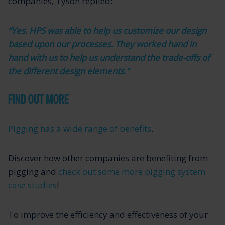
companies, Tyson replied:
“Yes. HPS was able to help us customize our design
based upon our processes. They worked hand in
hand with us to help us understand the trade-offs of
the different design elements.”
FIND OUT MORE
Pigging has a wide range of benefits
.
Discover how other companies are benefiting from
pigging and
check out some more pigging system
case studies
!
To improve the efficiency and effectiveness of your