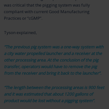
was critical that the pigging system was fully
compliant with current Good Manufacturing
Practices or “cGMP”.
Tyson explained,
“The previous pig system was a one-way system with
a city water propelled launcher and a receiver at the
other processing area. At the conclusion of the pig
transfer, operators would have to remove the pig
from the receiver and bring it back to the launcher”.
“The length between the processing areas is 900 feet
and it was estimated that about 1200 gallons of
product would be lost without a pigging system”.