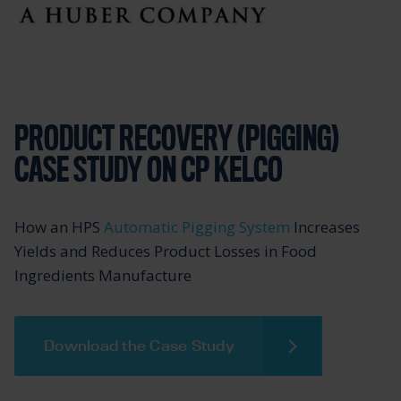
PRODUCT RECOVERY (PIGGING)
CASE STUDY ON CP KELCO
How an HPS
Automatic Pigging System
Increases
Yields and Reduces Product Losses in Food
Ingredients Manufacture
Download the Case Study