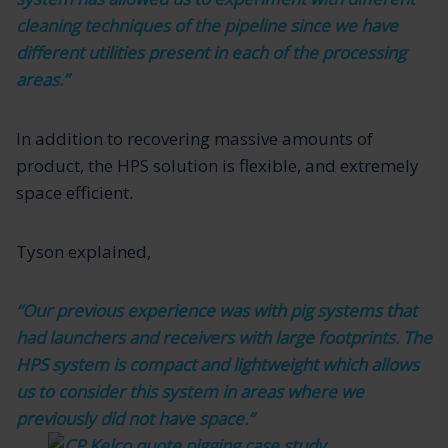
cleaning techniques of the pipeline since we have
different utilities present in each of the processing
areas.”
In addition to recovering massive amounts of
product, the HPS solution is flexible, and extremely
space efficient.
Tyson explained,
“Our previous experience was with pig systems that
had launchers and receivers with large footprints. The
HPS system is compact and lightweight which allows
us to consider this system in areas where we
previously did not have space.”