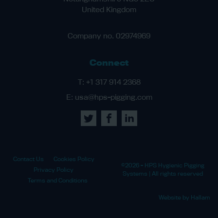
United Kingdom
Company no. 02974969
Connect
T:
+1 317 914 2368
E:
usa@hps-pigging.com
Contact Us
Cookies Policy
©2026 - HPS Hygienic Pigging
Privacy Policy
Systems | All rights reserved
Terms and Conditions
Website by Hallam