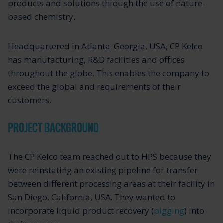
products and solutions through the use of nature-
based chemistry.
Headquartered in Atlanta, Georgia, USA, CP Kelco
has manufacturing, R&D facilities and offices
throughout the globe. This enables the company to
exceed the global and requirements of their
customers.
PROJECT BACKGROUND
The CP Kelco team reached out to HPS because they
were reinstating an existing pipeline for transfer
between different processing areas at their facility in
San Diego, California, USA. They wanted to
incorporate liquid product recovery (
pigging
) into