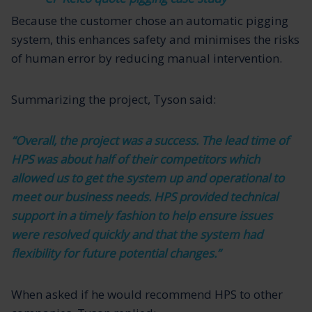
Because the customer chose an automatic pigging
system, this enhances safety and minimises the risks
of human error by reducing manual intervention.
Summarizing the project, Tyson said:
“Overall, the project was a success. The lead time of
HPS was about half of their competitors which
allowed us to get the system up and operational to
meet our business needs. HPS provided technical
support in a timely fashion to help ensure issues
were resolved quickly and that the system had
flexibility for future potential changes.”
When asked if he would recommend HPS to other