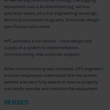
equipment uses a bi-directional pig, various
specialist valves, plus full engineering drawings,
electrical connection diagrams, functional design
specification plus more.
HPS provided a full service – from design and
supply of a system to implementation,
commissioning, and customer support.
When commissioning was complete, HPS engineers
ensured employees understood how the system
worked and were fully aware on how to properly
and safely operate and maintain the equipment.
THE RESULTS