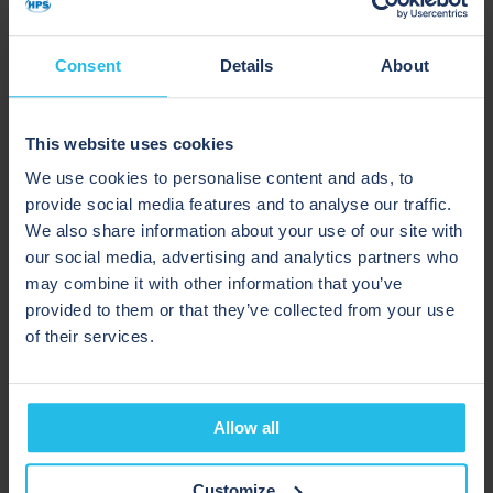
“HPS had expertise in our product segment and
Consent
Details
About
demonstrated an understanding of what design
elements were required for cGMP facilities. They
were able to demonstrate their equipment to our
This website uses cookies
technical team by facilitating a site visit with a
We use cookies to personalise content and ads, to
customer with similar requirements to ours.”
provide social media features and to analyse our traffic.
We also share information about your use of our site with
THE SOLUTION
our social media, advertising and analytics partners who
may combine it with other information that you’ve
provided to them or that they’ve collected from your use
Working closely with CP Kelco, HPS designed,
of their services.
supplied, implemented, and commissioned a single-
pig pigging system. The bespoke pigging solution
recovers up to 99.5% of product from the pipeline. If
Allow all
it wasn’t for pigging, this usable product would be
discarded as waste.
Customize