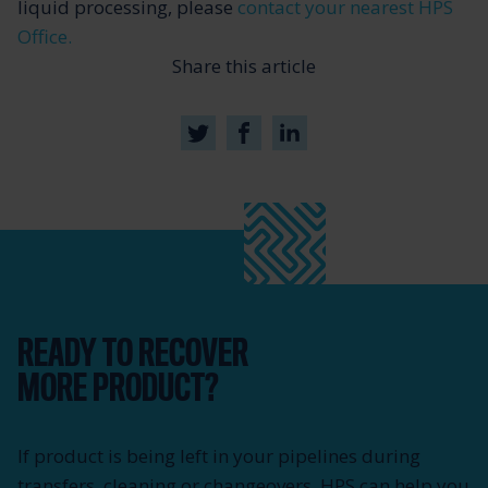
liquid processing, please
contact your nearest HPS
Office.
Share this article
READY TO RECOVER
MORE PRODUCT?
If product is being left in your pipelines during
transfers, cleaning or changeovers, HPS can help you