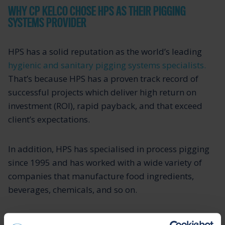
WHY CP KELCO CHOSE HPS AS THEIR PIGGING
SYSTEMS PROVIDER
HPS has a solid reputation as the world’s leading
hygienic and sanitary pigging systems specialists.
That’s because HPS has a proven track record of
successful projects which deliver high return on
investment (ROI), rapid payback, and that exceed
client’s expectations.
In addition, HPS has specialised in process pigging
since 1995 and has worked with a wide variety of
companies that manufacture food ingredients,
beverages, chemicals, and so on.
Asked why CP Kelco chose HPS, Tyson commented,