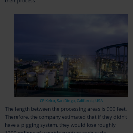
their process.
CP Kelco, San Diego, California, USA
The length between the processing areas is 900 feet.
Therefore, the company estimated that if they didn’t
have a pigging system, they would lose roughly
1200 gallons of useable product each cycle.