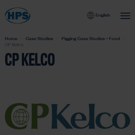
English
Home
Case Studies
Pigging Case Studies - Food
CP Kelco
CP KELCO