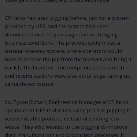
CP Kelco had used pigging before, but not a system
provided by HPS, and the system had been
demolished over 10 years ago due to changing
business conditions. The previous system was a
manual one-way system, where operators would
have to remove the pig from the receiver and bring it
back to the launcher. The footprints of the launch
and receive stations were also quite large, taking up
valuable workspace.
So, Tyson Richart, Engineering Manager at CP Kelco,
approached HPS to discuss using process pigging to
recover usable product, instead of sending it to
waste. They also wanted to use pigging to improve
their manufacturing and production processes. It