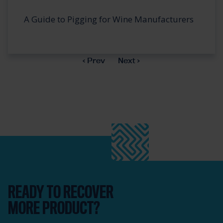
A Guide to Pigging for Wine Manufacturers
‹ Prev
Next ›
READY TO RECOVER
MORE PRODUCT?