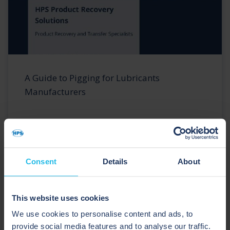
A Guide to Pigging for Lubricants
Manufacturers
Consent
Details
About
This website uses cookies
We use cookies to personalise content and ads, to
provide social media features and to analyse our traffic.