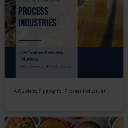
A Guide to Pigging for Process Industries