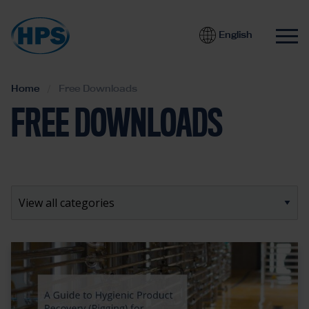
English
Home
Free Downloads
FREE DOWNLOADS