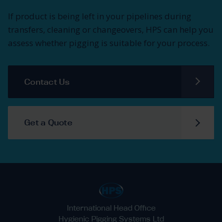
If product is being left in your pipelines during
transfers, cleaning or changeovers, HPS can help you
assess whether pigging is suitable for your process.
Contact Us
Get a Quote
International Head Office
Hygienic Pigging Systems Ltd