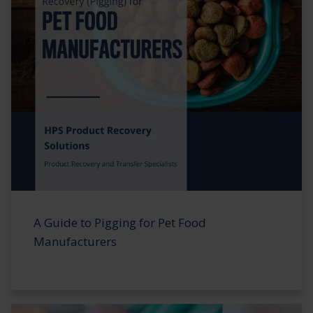
A Guide to Pigging for Pet Food
Manufacturers