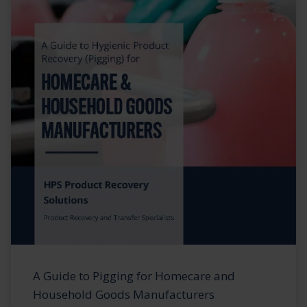
A Guide to Pigging for Homecare and
Household Goods Manufacturers