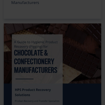
Manufacturers