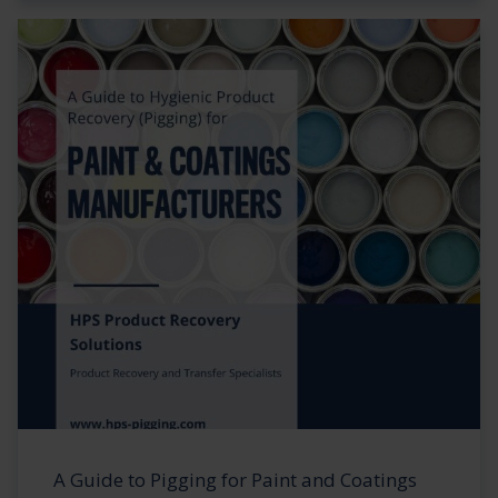
A Guide to Pigging for Paint and Coatings