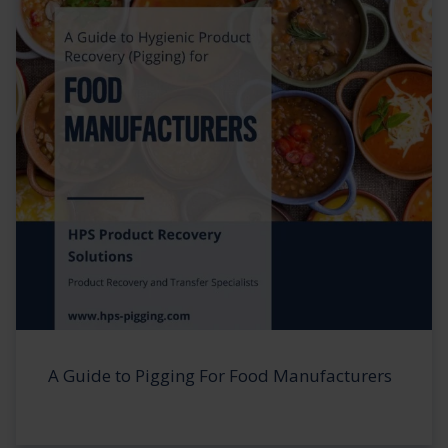
A Guide to Pigging For Food Manufacturers