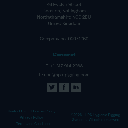
46 Evelyn Street
Beeston, Nottingham
Nottinghamshire NG9 2EU
United Kingdom
Company no. 02974969
Connect
T:
+1 317 914 2368
E:
usa@hps-pigging.com
Contact Us
Cookies Policy
©2026 - HPS Hygienic Pigging
Privacy Policy
Systems | All rights reserved
Terms and Conditions