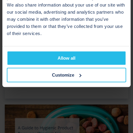
We also share information about your use of our site with
our social media, advertising and analytics partners who
may combine it with other information that you’ve
provided to them or that they’ve collected from your use
of their services.
Allow all
A Guide to Pigging for Baked Goods
Customize
Manufacturers