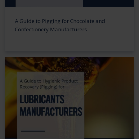
A Guide to Pigging for Chocolate and
Confectionery Manufacturers