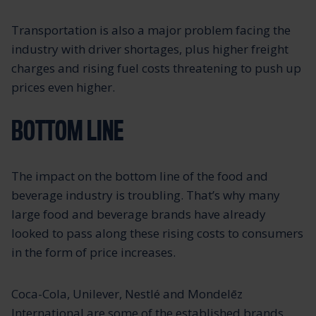
Transportation is also a major problem facing the
industry with driver shortages, plus higher freight
charges and rising fuel costs threatening to push up
prices even higher.
BOTTOM LINE
The impact on the bottom line of the food and
beverage industry is troubling. That’s why many
large food and beverage brands have already
looked to pass along these rising costs to consumers
in the form of price increases.
Coca-Cola, Unilever, Nestlé and Mondelēz
International are some of the established brands