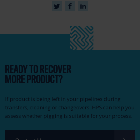
READY TO RECOVER
MORE PRODUCT?
If product is being left in your pipelines during
transfers, cleaning or changeovers, HPS can help you
assess whether pigging is suitable for your process.