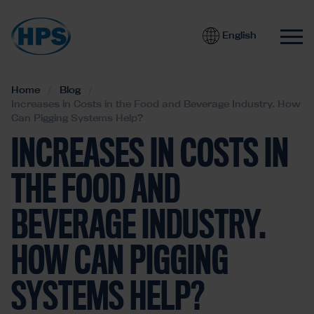
English
Home
Blog
Increases in Costs in the Food and Beverage Industry. How
Can Pigging Systems Help?
INCREASES IN COSTS IN
THE FOOD AND
BEVERAGE INDUSTRY.
HOW CAN PIGGING
SYSTEMS HELP?