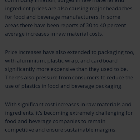
ingredient prices are also causing major headaches
for food and beverage manufacturers. In some
areas there have been reports of 30 to 40 percent
average increases in raw material costs.
Price increases have also extended to packaging too,
with aluminium, plastic wrap, and cardboard
significantly more expensive than they used to be.
There’s also pressure from consumers to reduce the
use of plastics in food and beverage packaging.
With significant cost increases in raw materials and
ingredients, it’s becoming extremely challenging for
food and beverage companies to remain
competitive and ensure sustainable margins.