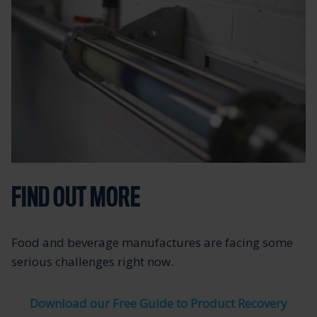
FIND OUT MORE
Food and beverage manufactures are facing some
serious challenges right now.
Download our Free Guide to Product Recovery