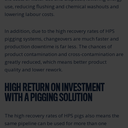
use, reducing flushing and chemical washouts and
lowering labour costs.
In addition, due to the high recovery rates of HPS
pigging systems, changeovers are much faster and
production downtime is far less. The chances of
product contamination and cross-contamination are
greatly reduced, which means better product
quality and lower rework.
HIGH RETURN ON INVESTMENT
WITH A PIGGING SOLUTION
The high recovery rates of HPS pigs also means the
same pipeline can be used for more than one