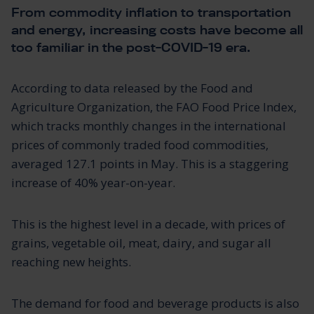
From commodity inflation to transportation
and energy, increasing costs have become all
too familiar in the post-COVID-19 era.
According to data released by the Food and
Agriculture Organization, the FAO Food Price Index,
which tracks monthly changes in the international
prices of commonly traded food commodities,
averaged 127.1 points in May. This is a staggering
increase of 40% year-on-year.
This is the highest level in a decade, with prices of
grains, vegetable oil, meat, dairy, and sugar all
reaching new heights.
The demand for food and beverage products is also