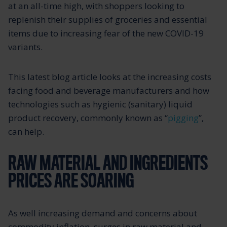
at an all-time high, with shoppers looking to
replenish their supplies of groceries and essential
items due to increasing fear of the new COVID-19
variants.
This latest blog article looks at the increasing costs
facing food and beverage manufacturers and how
technologies such as hygienic (sanitary) liquid
product recovery, commonly known as “
pigging
”,
can help.
RAW MATERIAL AND INGREDIENTS
PRICES ARE SOARING
As well increasing demand and concerns about
commodity inflation, surges in raw material and