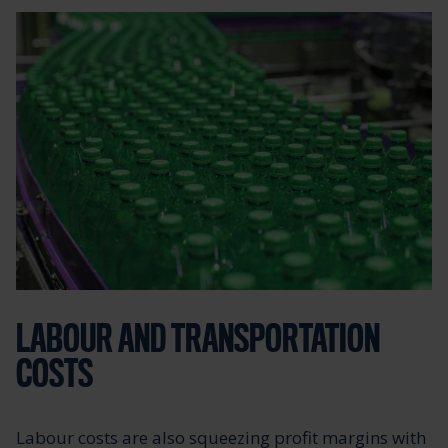
LABOUR AND TRANSPORTATION
COSTS
Labour costs are also squeezing profit margins with