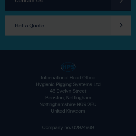
Contact Us
Get a Quote
International Head Office
Hygienic Pigging Systems Ltd
46 Evelyn Street
Beeston, Nottingham
Nottinghamshire NG9 2EU
United Kingdom
Company no. 02974969