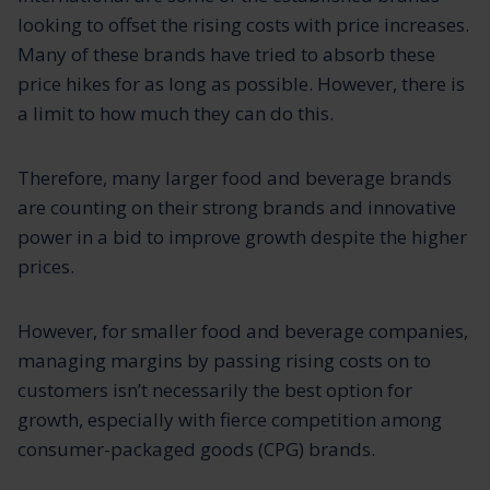
looking to offset the rising costs with price increases.
Many of these brands have tried to absorb these
price hikes for as long as possible. However, there is
a limit to how much they can do this.
Therefore, many larger food and beverage brands
are counting on their strong brands and innovative
power in a bid to improve growth despite the higher
prices.
However, for smaller food and beverage companies,
managing margins by passing rising costs on to
customers isn’t necessarily the best option for
growth, especially with fierce competition among
consumer-packaged goods (CPG) brands.