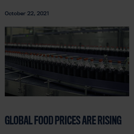
October 22, 2021
GLOBAL FOOD PRICES ARE RISING