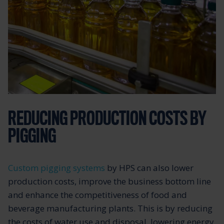
REDUCING PRODUCTION COSTS BY
PIGGING
Custom pigging systems
by HPS can also lower
production costs, improve the business bottom line
and enhance the competitiveness of food and
beverage manufacturing plants. This is by reducing
the costs of water use and disposal, lowering energy