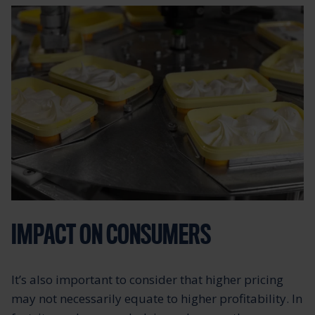
IMPACT ON CONSUMERS
It’s also important to consider that higher pricing
may not necessarily equate to higher profitability. In