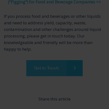
(“Pigging”) for Food and Beverage Companies >>
If you process food and beverages or other liquids
and need to address yield, capacity, waste,
contamination and other challenges around liquid
processing, please get in touch today. Our
knowledgeable and friendly will be more than
happy to help.
Get in Touch
Share this article