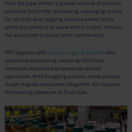
from the pipe, there’s a greater volume of product
available for further processing, packaging or sale.
So, not only does pigging increase yields, but it
sends less product to waste which, in turn, reduces
the associated disposal costs considerably.
HPS hygienic and
sanitary pigging systems
also
streamline processing, reducing effort and
resources required and speed up various
operations. With a pigging process, some process
stages may be eliminated altogether, for instance
dismantling pipework or flush outs.