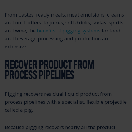
From pastes, ready meals, meat emulsions, creams
and nut butters, to juices, soft drinks, sodas, spirits
and wine, the
benefits of pigging systems
for food
and beverage processing and production are
extensive.
RECOVER PRODUCT FROM
PROCESS PIPELINES
Pigging recovers residual liquid product from
process pipelines with a specialist, flexible projectile
called a pig.
Because pigging recovers nearly all the product