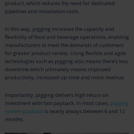
product, which reduces the need for dedicated
pipelines and installation costs.
In this way, pigging increases the capacity and
flexibility of food and beverage operations, enabling
manufacturers to meet the demands of customers
for greater product variety. Using flexible and agile
technologies such as pigging also means there’s less
downtime which ultimately means improved
productivity, increased up-time and more revenue.
Importantly, pigging delivers high return on
investment with fast payback. In most cases,
pigging
system payback
is nearly always between 6 and 12
months.