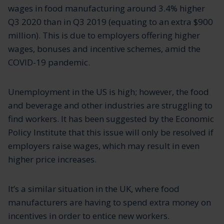
wages in food manufacturing around 3.4% higher
Q3 2020 than in Q3 2019 (equating to an extra $900
million). This is due to employers offering higher
wages, bonuses and incentive schemes, amid the
COVID-19 pandemic.
Unemployment in the US is high; however, the food
and beverage and other industries are struggling to
find workers. It has been suggested by the Economic
Policy Institute that this issue will only be resolved if
employers raise wages, which may result in even
higher price increases.
It’s a similar situation in the UK, where food
manufacturers are having to spend extra money on
incentives in order to entice new workers.