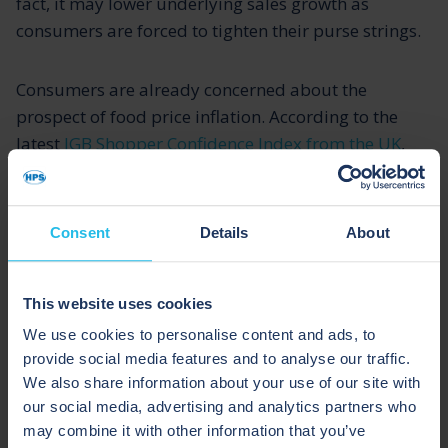
fact, it may lower underlying sales growth as
consumers are forced to tighten their purse strings.
Consumers are already concerned about the
prospect of food price inflation. According to the
latest
IGB Shopper Confidence Index from the UK
,
rising inflation is a major concern. As a result,
financial confidence has decreased considerably in
September, with 31% of shoppers expecting to be
Consent
Details
About
worse off in the year ahead (a 9% rise from August
2021).
This website uses cookies
The continued rise in inflation concerns is likely to
We use cookies to personalise content and ads, to
provide social media features and to analyse our traffic.
result in renewed risk-aversion and more value-
We also share information about your use of our site with
seeking behaviour. This is especially likely among
our social media, advertising and analytics partners who
families who are hard-pressed financially and facing
may combine it with other information that you’ve
mounting living costs and reduced social security.