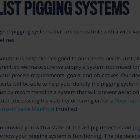
LIST PIGGING SYSTEMS
e of pigging systems that are compatible with a wide var
elines.
olution is bespoke designed to our clients’ needs. Just a
ferent, so we make sure we supply a system optimised for
 your precise requirements, goals, and objectives. Our de
rts will be able to help you identify the pigging system t
hat by recommending a system that will prevent aeration
tion, discussing the viability of having either a
Rotomatri
omatic Valve Manifold
installed.
to provide you with a state-of-the-art pig detector and
pi
 how your pigging system is functioning. The pig detecto