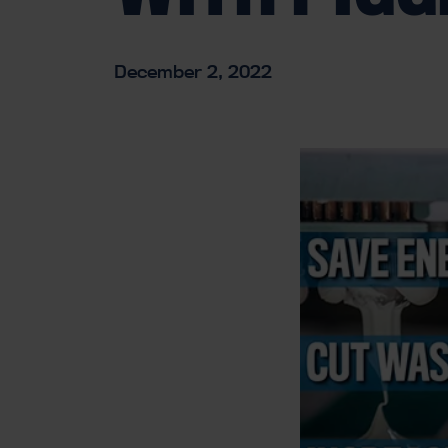
December 2, 2022