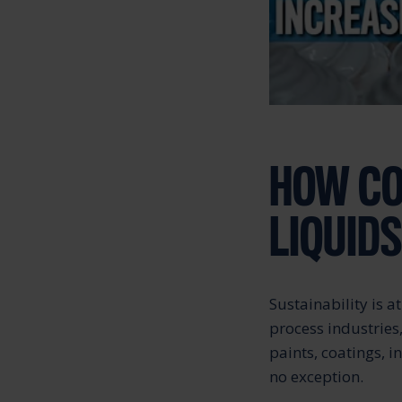
HOW CO
LIQUID
Sustainability is 
process industries
paints, coatings, 
no exception.