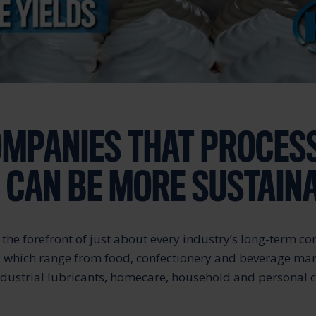
MPANIES THAT PROCES
S CAN BE MORE SUSTAIN
at the forefront of just about every industry’s long-term 
, which range from food, confectionery and beverage ma
industrial lubricants, homecare, household and personal 