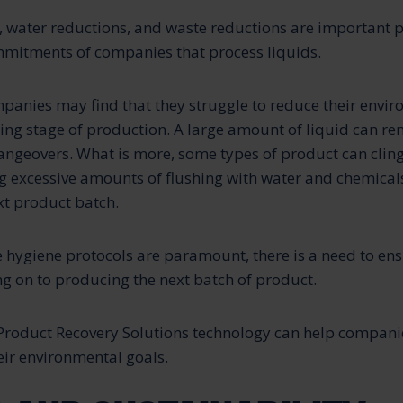
 water reductions, and waste reductions are important p
mitments of companies that process liquids.
panies may find that they struggle to reduce their envir
ing stage of production. A large amount of liquid can re
ngeovers. What is more, some types of product can cling 
ng excessive amounts of flushing with water and chemical
xt product batch.
e hygiene protocols are paramount, there is a need to ens
g on to producing the next batch of product.
Product Recovery Solutions technology can help compani
heir environmental goals.