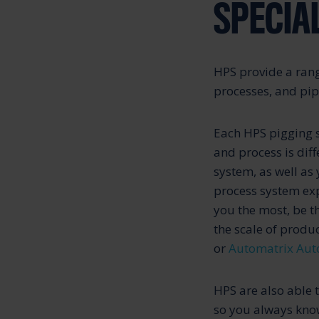
SPECIA
HPS provide a rang
processes, and pip
Each HPS pigging s
and process is dif
system, as well as
process system expe
you the most, be t
the scale of produc
or
Automatrix Aut
HPS are also able 
so you always know