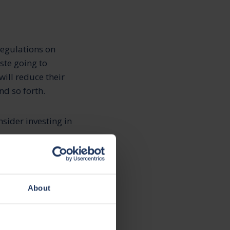
regulations on
ste going to
ill reduce their
nd so forth.
sider investing in
o reduce their
About
anies to use
ent and waste