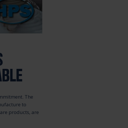
S
ABLE
commitment. The
nufacture to
care products, are