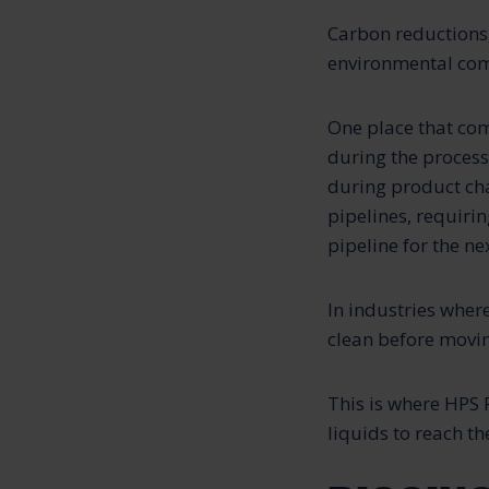
Carbon reductions,
environmental com
One place that com
during the process
during product cha
pipelines, requiri
pipeline for the ne
In industries wher
clean before movin
This is where HPS 
liquids to reach t