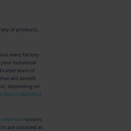
iety of products,
bout every factory
 your individual
dicated team of
hat will benefit
 or, depending on
x Rotary Manifold
g detection
system,
rs are installed at