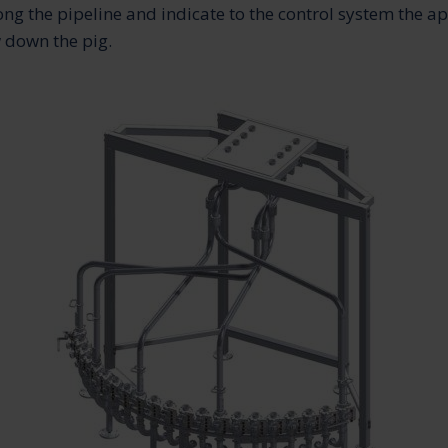
ong the pipeline and indicate to the control system the a
 down the pig.