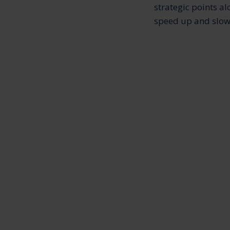
strategic points al
speed up and slow