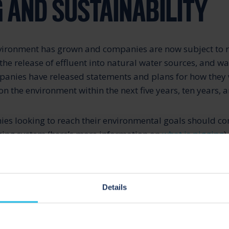
G AND SUSTAINABILITY
nvironment has grown and companies are now subject to 
the release of effluent into natural water sources, and wa
panies have released statements and plans for how they w
n the environment within the next five years, ten years, a
es looking to reach their environmental goals should con
ging system (here’s more information on
what is pigging
).
id product recovery, pigging systems enable companies t
ssen their carbon footprint.
Details
re valuable to the environment because they enable comp
of water and chemicals, decreasing the amount of efflu