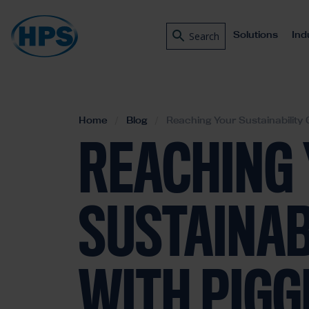
Solutions
Ind
Search
Home
Blog
Reaching Your Sustainability 
REACHING
SUSTAINAB
WITH PIGG