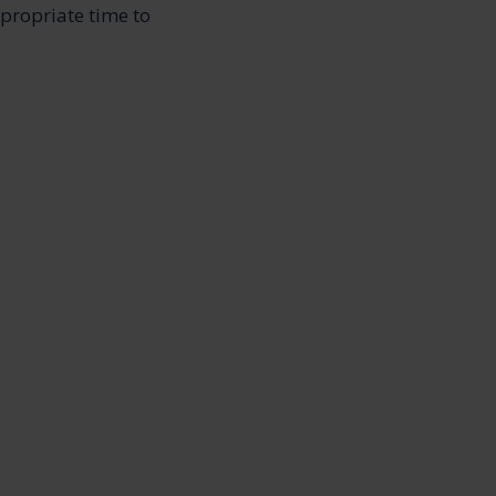
ppropriate time to