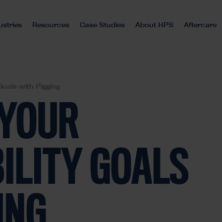
ustries
Resources
Case Studies
About HPS
Aftercare
Goals with Pigging
 YOUR
ILITY GOALS
ING