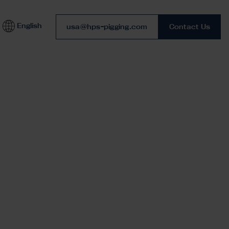
English
Phone number
usa@hps-pigging.com
Contact Us