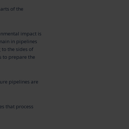
arts of the
onmental impact is
main in pipelines
to the sides of
s to prepare the
ure pipelines are
es that process