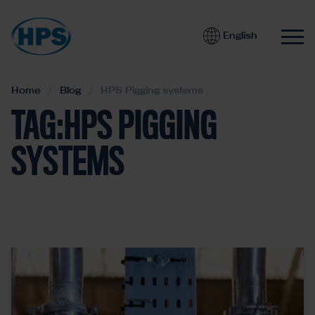
English
Home
Blog
HPS Pigging systems
TAG:HPS PIGGING
SYSTEMS