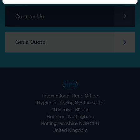
Contact Us
Get a Quote
International Head Office
Hygienic Pigging Systems Ltd
46 Evelyn Street
Beeston, Nottingham
Nottinghamshire NG9 2EU
United Kingdom