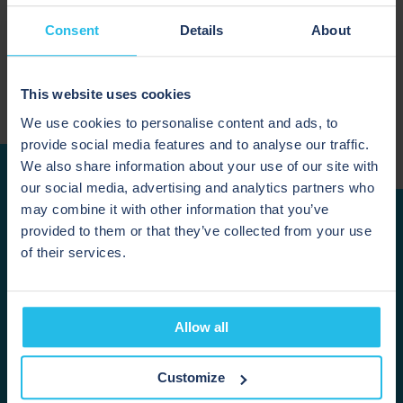
Consent
Details
About
June 19, 2026
This website uses cookies
We use cookies to personalise content and ads, to
provide social media features and to analyse our traffic.
We also share information about your use of our site with
our social media, advertising and analytics partners who
may combine it with other information that you’ve
provided to them or that they’ve collected from your use
READY TO RECOVER
of their services.
MORE PRODUCT?
Allow all
If product is being left in your pipelines during
transfers, cleaning or changeovers, HPS can help you
assess whether pigging is suitable for your process.
Customize