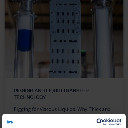
PIGGING AND LIQUID TRANSFER
TECHNOLOGY
Pigging for Viscous Liquids: Why Thick and
Sticky Products Are Harder to Recover from
Pipelines