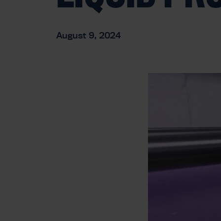
August 9, 2024