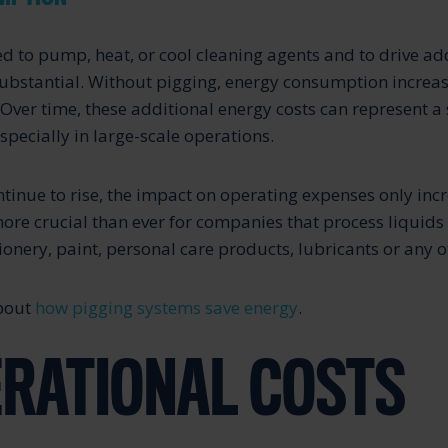
d to pump, heat, or cool cleaning agents and to drive ad
ubstantial. Without pigging, energy consumption increas
s. Over time, these additional energy costs can represent a 
specially in large-scale operations.
ntinue to rise, the impact on operating expenses only inc
more crucial than ever for companies that process liquids
onery, paint, personal care products, lubricants or any o
about
how pigging systems save energy
.
ERATIONAL COSTS