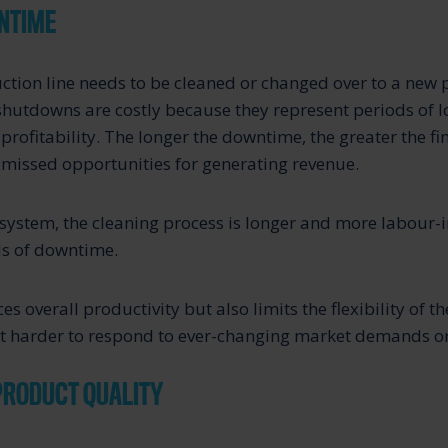
NTIME
ction line needs to be cleaned or changed over to a new 
hutdowns are costly because they represent periods of l
profitability. The longer the downtime, the greater the fi
missed opportunities for generating revenue.
system, the cleaning process is longer and more labour-in
ds of downtime.
es overall productivity but also limits the flexibility of 
it harder to respond to ever-changing market demands or
PRODUCT QUALITY