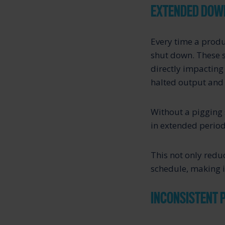
EXTENDED DOW
Every time a produ
shut down. These s
directly impacting 
halted output and 
Without a pigging 
in extended perio
This not only reduc
schedule, making 
INCONSISTENT 