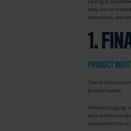
Failing to impleme
may not be immedia
operations, and en
1. FI
PRODUCT WAST
One of the most im
product waste.
Without pigging, a
each batch change 
substantial loss in