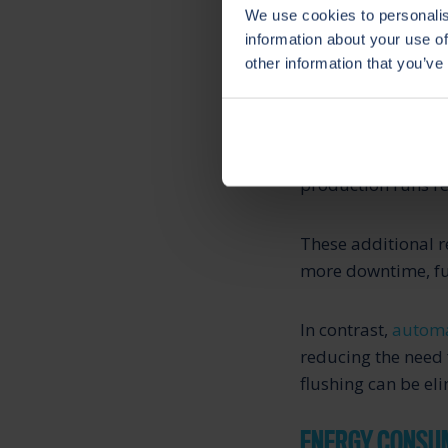
We use cookies to personalis
information about your use of
other information that you’ve
HIGH CLEANING
In systems without
production runs re
These additional r
more downtime, fur
In contrast,
automa
reducing the need 
flushing can be eli
ENERGY CONSU