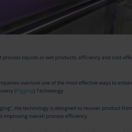
 process liquids or wet products, efficiency and cost-effe
panies overlook one of the most effective ways to enha
overy (
Pigging
) Technology.
ging”, the technology is designed to recover product from
 improving overall process efficiency.