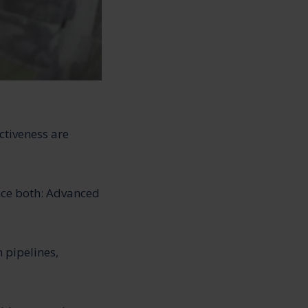
ctiveness are
nce both: Advanced
 pipelines,