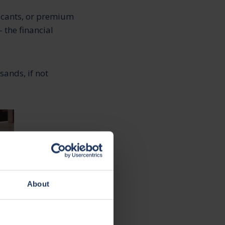
ricants, or premium
 the financial
sands, if not
About