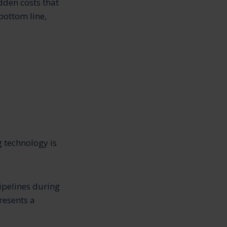
dden costs that
bottom line,
g technology is
pipelines during
resents a