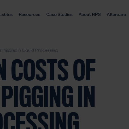
ustries
Resources
Case Studies
About HPS
Aftercare
 Pigging in Liquid Processing
N COSTS OF
PIGGING IN
OCESSING