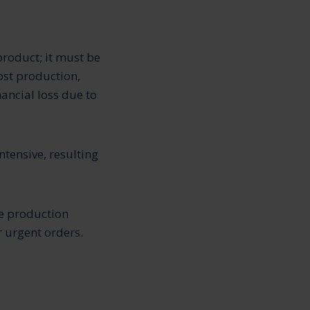
product; it must be
ost production,
nancial loss due to
tensive, resulting
the production
 urgent orders.