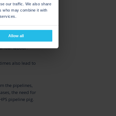
se our traffic. We also share
ers who may combine it with
 services.
Allow all
atches or after
manual labour.
times also lead to
m the pipelines,
ases, the need for
HPS pipeline pig.