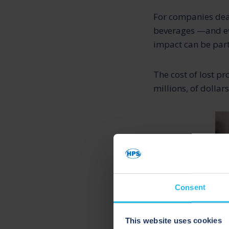
For companies deal
beverages —and eve
impact can be part
The cost of lost pr
millions, of dollar
Consent
This website uses cookies