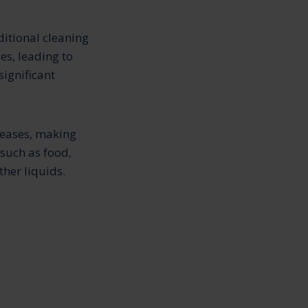
ditional cleaning
es, leading to
significant
reases, making
 such as food,
ther liquids.