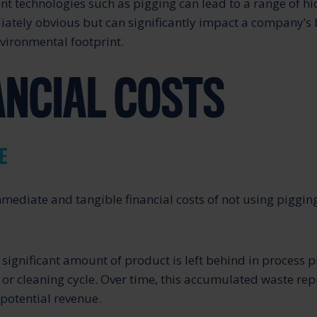
nt technologies such as pigging can lead to a range of hi
tely obvious but can significantly impact a company’s 
vironmental footprint.
NANCIAL COSTS
E
mediate and tangible financial costs of not using piggin
 significant amount of product is left behind in process 
or cleaning cycle. Over time, this accumulated waste rep
 potential revenue.