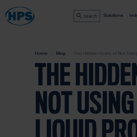
Solutions
Ind
Search
Home
Blog
The Hidden Costs of Not Using
THE HIDDE
NOT USING 
LIQUID PR