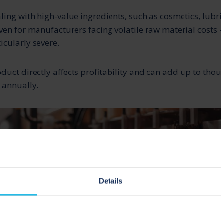
ing with high-value ingredients, such as cosmetics, lub
n for manufacturers facing volatile raw material costs –
icularly severe.
oduct directly affects profitability and can add up to thou
s annually.
Details