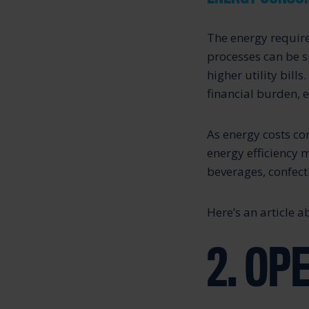
The energy require
processes can be s
higher utility bill
financial burden, e
As energy costs co
energy efficiency 
beverages, confecti
Here’s an article 
2. OP