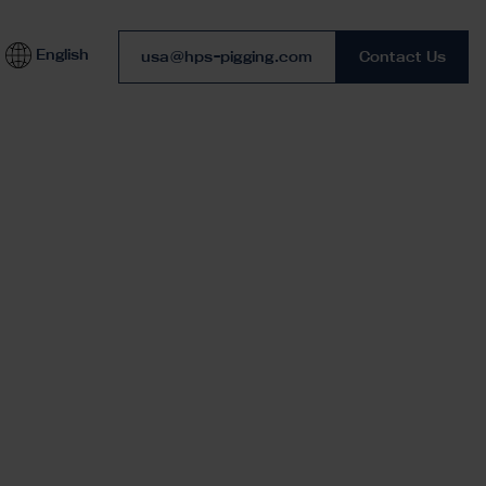
English
Phone number
usa@hps-pigging.com
Contact Us