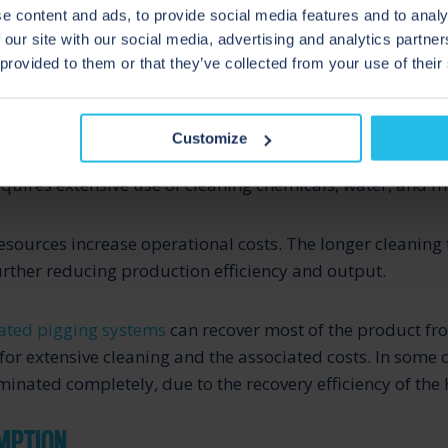
e content and ads, to provide social media features and to analy
 our site with our social media, advertising and analytics partn
 provided to them or that they’ve collected from your use of their
 COSTS
Customize
 a pigging process, cleaning pipelines between product b
quires extensive use of cleaning chemicals, water, and 
esources increase operational costs. The longer cleaning 
ther reducing production efficiency and output.
ted pigging systems
can recover most of the product fro
for extensive cleaning and the associated costs. In some c
minated completely, due to the recovery efficiency of the 
MPTION