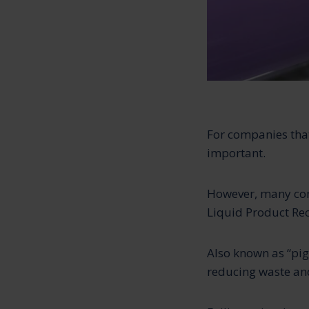
For companies that
important.
However, many com
Liquid Product Rec
Also known as “pig
reducing waste and