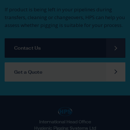
If product is being left in your pipelines during
transfers, cleaning or changeovers, HPS can help you
assess whether pigging is suitable for your process.
Contact Us
Get a Quote
International Head Office
Hygienic Pigging Systems Ltd