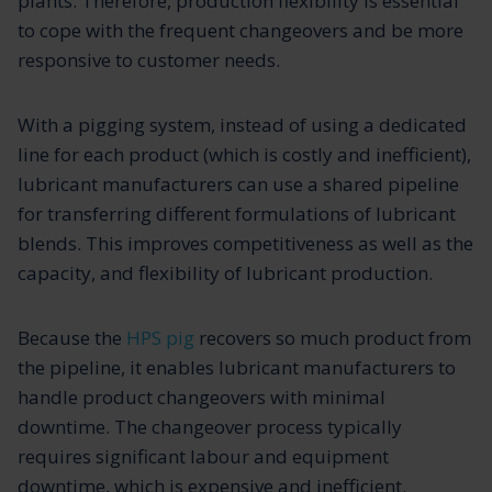
plants. Therefore, production flexibility is essential
to cope with the frequent changeovers and be more
responsive to customer needs.
With a pigging system, instead of using a dedicated
line for each product (which is costly and inefficient),
lubricant manufacturers can use a shared pipeline
for transferring different formulations of lubricant
blends. This improves competitiveness as well as the
capacity, and flexibility of lubricant production.
Because the
HPS pig
recovers so much product from
the pipeline, it enables lubricant manufacturers to
handle product changeovers with minimal
downtime. The changeover process typically
requires significant labour and equipment
downtime, which is expensive and inefficient.