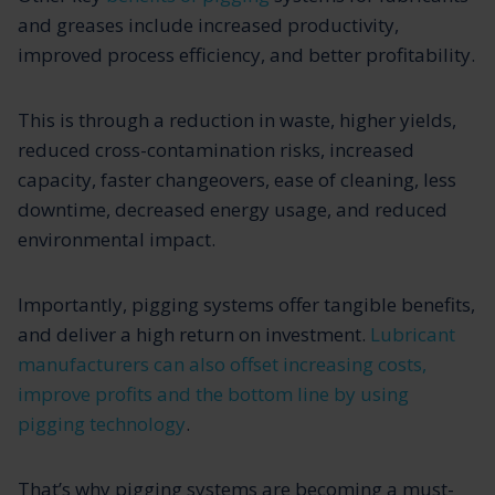
and greases include increased productivity,
improved process efficiency, and better profitability.
This is through a reduction in waste, higher yields,
reduced cross-contamination risks, increased
capacity, faster changeovers, ease of cleaning, less
downtime, decreased energy usage, and reduced
environmental impact.
Importantly, pigging systems offer tangible benefits,
and deliver a high return on investment.
Lubricant
manufacturers can also offset increasing costs,
improve profits and the bottom line by using
pigging technology
.
That’s why pigging systems are becoming a must-