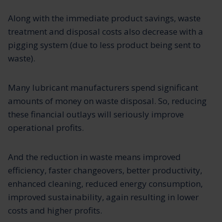
Along with the immediate product savings, waste
treatment and disposal costs also decrease with a
pigging system (due to less product being sent to
waste).
Many lubricant manufacturers spend significant
amounts of money on waste disposal. So, reducing
these financial outlays will seriously improve
operational profits.
And the reduction in waste means improved
efficiency, faster changeovers, better productivity,
enhanced cleaning, reduced energy consumption,
improved sustainability, again resulting in lower
costs and higher profits.