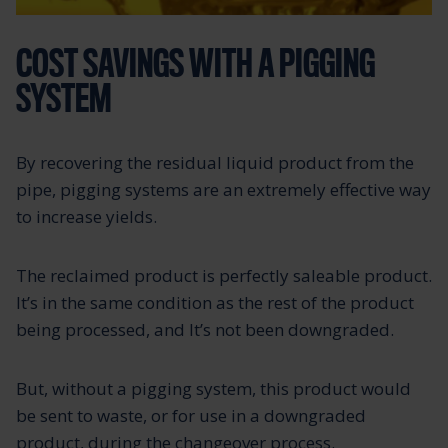
COST SAVINGS WITH A PIGGING
SYSTEM
By recovering the residual liquid product from the
pipe, pigging systems are an extremely effective way
to increase yields.
The reclaimed product is perfectly saleable product.
It’s in the same condition as the rest of the product
being processed, and It’s not been downgraded.
But, without a pigging system, this product would
be sent to waste, or for use in a downgraded
product, during the changeover process.