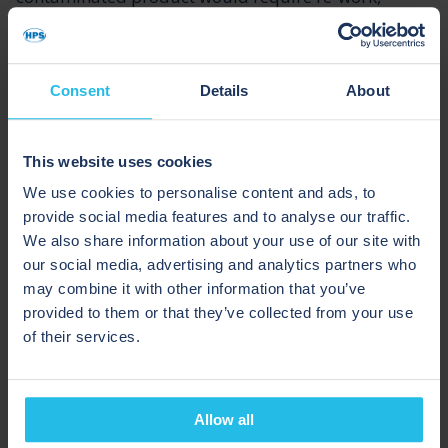
resulting in it being downgraded. The implications
of this would be higher production costs, lost sales
revenue, and lower profit margins.
Consent
Details
About
With a pigging process, the chances of product
cross-contamination and contamination are greatly
This website uses cookies
reduced.
We use cookies to personalise content and ads, to
provide social media features and to analyse our traffic.
We also share information about your use of our site with
HPS pigging systems have extremely high recovery
our social media, advertising and analytics partners who
rates (typically up to 99.5% from full pipelines). So,
may combine it with other information that you’ve
by recovering the vast majority of product from the
provided to them or that they’ve collected from your use
pipe, not only does pigging decrease the risks of
of their services.
cross-contamination, but it also keeps lubricant re-
work costs to a minimal, while maintaining product
integrity and value.
Allow all