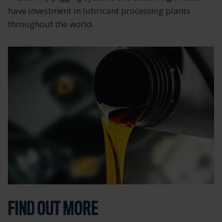
have investment in lubricant processing plants
throughout the world.
FIND OUT MORE