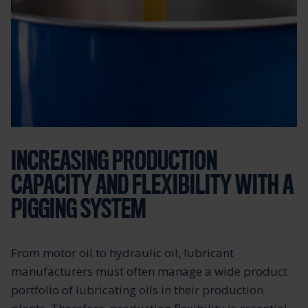
INCREASING PRODUCTION
CAPACITY AND FLEXIBILITY WITH A
PIGGING SYSTEM
From motor oil to hydraulic oil, lubricant
manufacturers must often manage a wide product
portfolio of lubricating oils in their production