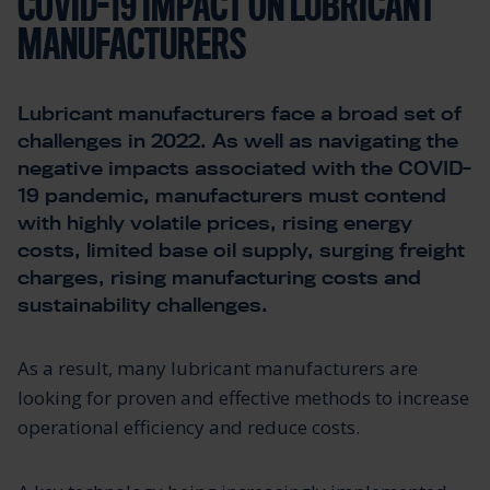
COVID-19 IMPACT ON LUBRICANT
MANUFACTURERS
Lubricant manufacturers face a broad set of
challenges in 2022. As well as navigating the
negative impacts associated with the COVID-
19 pandemic, manufacturers must contend
with highly volatile prices, rising energy
costs, limited base oil supply, surging freight
charges, rising manufacturing costs and
sustainability challenges.
As a result, many lubricant manufacturers are
looking for proven and effective methods to increase
operational efficiency and reduce costs.