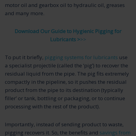
motor oil and gearbox oil to hydraulic oil, greases
and many more.
Download Our Guide to Hygienic Pigging for
Lubricants >
>>
To put it briefly,
pigging systems for lubricants
use
a specialist projectile (called the ‘pig’) to recover the
residual liquid from the pipe. The pig fits extremely
compactly in the pipeline, so it pushes the residual
product from the pipe to its destination (typically
filler’ or tank, bottling or packaging, or to continue
processing with the rest of the product).
Importantly, instead of sending product to waste,
pigging recovers it. So, the benefits and
savings from