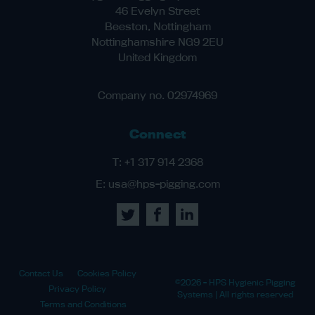
46 Evelyn Street
Beeston, Nottingham
Nottinghamshire NG9 2EU
United Kingdom
Company no. 02974969
Connect
T:
+1 317 914 2368
E:
usa@hps-pigging.com
Contact Us
Cookies Policy
©2026 - HPS Hygienic Pigging
Privacy Policy
Systems | All rights reserved
Terms and Conditions