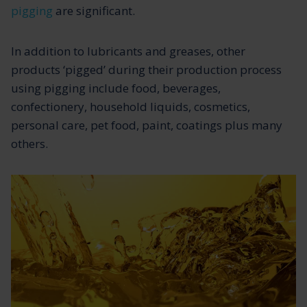
pigging
are significant.
In addition to lubricants and greases, other
products ‘pigged’ during their production process
using pigging include food, beverages,
confectionery, household liquids, cosmetics,
personal care, pet food, paint, coatings plus many
others.