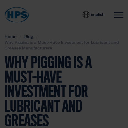
English
Home
Blog
Why Pigging is a Must-Have Investment for Lubricant and
Greases Manufacturers
WHY PIGGING IS A
MUST-HAVE
INVESTMENT FOR
LUBRICANT AND
GREASES