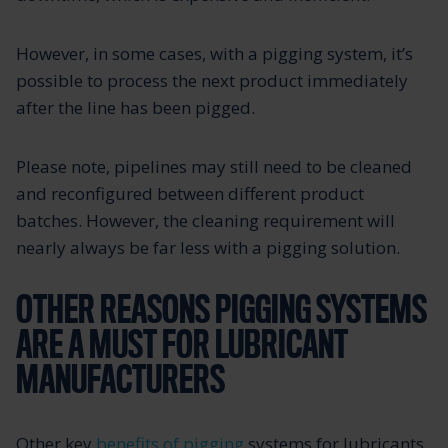
However, in some cases, with a pigging system, it’s
possible to process the next product immediately
after the line has been pigged.
Please note, pipelines may still need to be cleaned
and reconfigured between different product
batches. However, the cleaning requirement will
nearly always be far less with a pigging solution.
OTHER REASONS PIGGING SYSTEMS
ARE A MUST FOR LUBRICANT
MANUFACTURERS
Other key
benefits of pigging
systems for lubricants