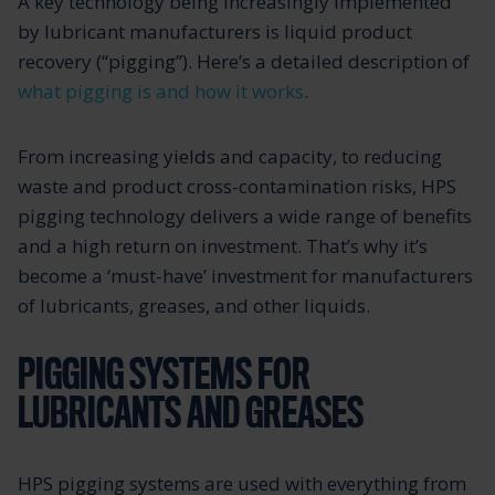
A key technology being increasingly implemented
by lubricant manufacturers is liquid product
recovery (“pigging”). Here’s a detailed description of
what pigging is and how it works
.
From increasing yields and capacity, to reducing
waste and product cross-contamination risks, HPS
pigging technology delivers a wide range of benefits
and a high return on investment. That’s why it’s
become a ‘must-have’ investment for manufacturers
of lubricants, greases, and other liquids.
PIGGING SYSTEMS FOR
LUBRICANTS AND GREASES
HPS pigging systems are used with everything from