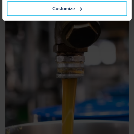
Customize