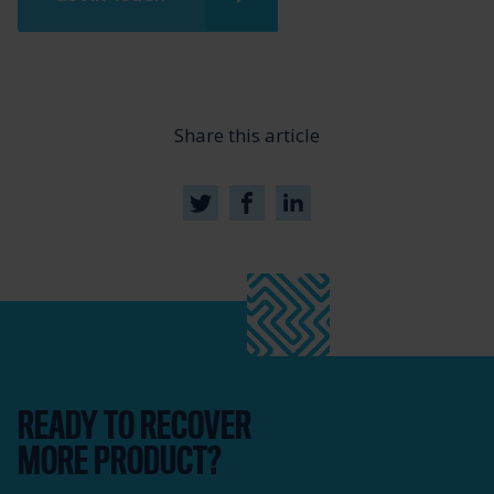
Share this article
READY TO RECOVER
MORE PRODUCT?