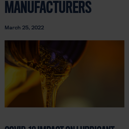
MANUFACTURERS
March 25, 2022