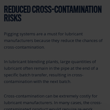
REDUCED CROSS-CONTAMINATION
RISKS
Pigging systems are a must for lubricant
manufacturers because they reduce the chances of
cross-contamination.
In lubricant blending plants, large quantities of
lubricant often remain in the pipe at the end of a
specific batch transfer, resulting in cross-
contamination with the next batch.
Cross-contamination can be extremely costly for
lubricant manufacturers. In many cases, the cross-
contaminated product would require re-work,