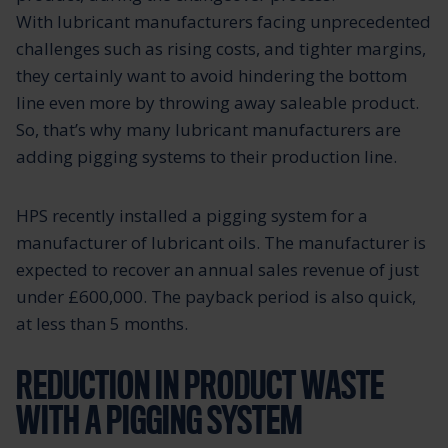
With lubricant manufacturers facing unprecedented
challenges such as rising costs, and tighter margins,
they certainly want to avoid hindering the bottom
line even more by throwing away saleable product.
So, that’s why many lubricant manufacturers are
adding pigging systems to their production line.
HPS recently installed a pigging system for a
manufacturer of lubricant oils. The manufacturer is
expected to recover an annual sales revenue of just
under £600,000. The payback period is also quick,
at less than 5 months.
REDUCTION IN PRODUCT WASTE
WITH A PIGGING SYSTEM