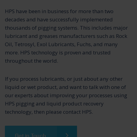
HPS have been in business for more than two
decades and have successfully implemented
thousands of pigging systems. This includes major
lubricant and greases manufacturers such as Rock
Oil, Tetrosyl, Exol Lubricants, Fuchs, and many
more. HPS technology is proven and trusted
throughout the world.
If you process lubricants, or just about any other
liquid or wet product, and want to talk with one of
our experts about improving your processes using
HPS pigging and liquid product recovery
technology, then please contact HPS.
Get in Touch