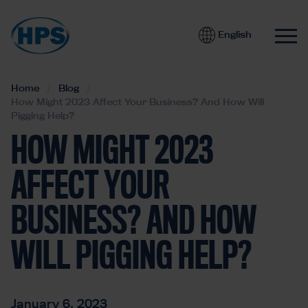
English
Home
Blog
How Might 2023 Affect Your Business? And How Will
Pigging Help?
HOW MIGHT 2023
AFFECT YOUR
BUSINESS? AND HOW
WILL PIGGING HELP?
January 6, 2023