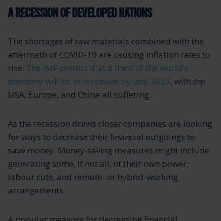
A RECESSION OF DEVELOPED NATIONS
The shortages of raw materials combined with the
aftermath of COVID-19 are causing inflation rates to
rise.
The IMF predict that a third of the world’s
economy will be in recession by late-2023
, with the
USA, Europe, and China all suffering.
As the recession draws closer companies are looking
for ways to decrease their financial outgoings to
save money. Money-saving measures might include
generating some, if not all, of their own power,
labour cuts, and remote- or hybrid-working
arrangements.
A popular measure for decreasing financial