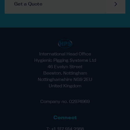
Get a Quote
International Head Office
Hygienic Pigging Systems Ltd
46 Evelyn Street
Beeston, Nottingham
Nottinghamshire NG9 2EU
United Kingdom
Company no. 02974969
Connect
T:
+1 317 914 2368