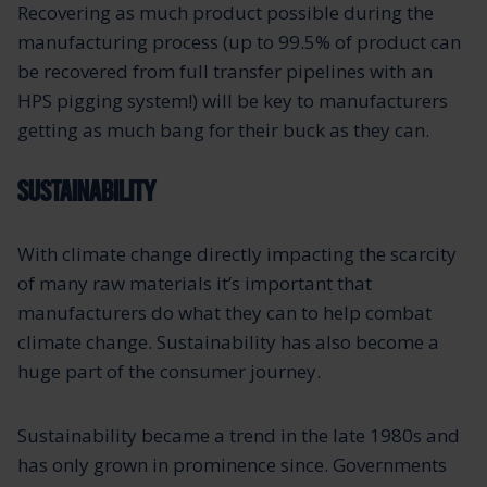
Recovering as much product possible during the
manufacturing process (up to 99.5% of product can
be recovered from full transfer pipelines with an
HPS pigging system!) will be key to manufacturers
getting as much bang for their buck as they can.
SUSTAINABILITY
With climate change directly impacting the scarcity
of many raw materials it’s important that
manufacturers do what they can to help combat
climate change. Sustainability has also become a
huge part of the consumer journey.
Sustainability became a trend in the late 1980s and
has only grown in prominence since. Governments