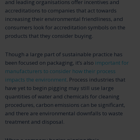
and leading organisations offer incentives and
accreditations to companies that act towards
increasing their environmental friendliness, and
consumers look for accreditation symbols on the
products that they consider buying.
Though a large part of sustainable practice has
been focused on packaging, it’s also
important for
manufacturers to consider how their process
impacts the environment
. Process industries that
have yet to begin pigging may still use large
quantities of water and chemicals for cleaning
procedures, carbon emissions can be significant,
and there are environmental downfalls to waste
treatment and disposal.