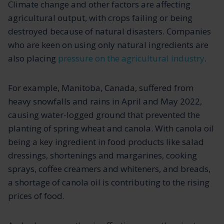
Climate change and other factors are affecting
agricultural output, with crops failing or being
destroyed because of natural disasters. Companies
who are keen on using only natural ingredients are
also placing
pressure on the agricultural industry
.
For example, Manitoba, Canada, suffered from
heavy snowfalls and rains in April and May 2022,
causing water-logged ground that prevented the
planting of spring wheat and canola. With canola oil
being a key ingredient in food products like salad
dressings, shortenings and margarines, cooking
sprays, coffee creamers and whiteners, and breads,
a shortage of canola oil is contributing to the rising
prices of food.