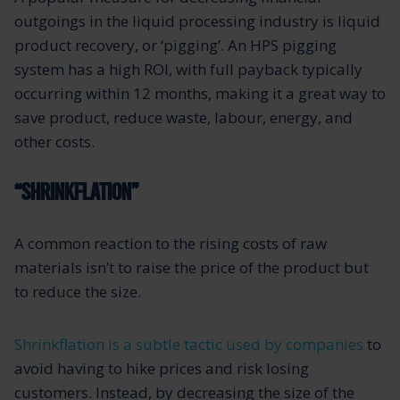
outgoings in the liquid processing industry is liquid
product recovery, or ‘pigging’. An HPS pigging
system has a high ROI, with full payback typically
occurring within 12 months, making it a great way to
save product, reduce waste, labour, energy, and
other costs.
“SHRINKFLATION”
A common reaction to the rising costs of raw
materials isn’t to raise the price of the product but
to reduce the size.
Shrinkflation is a subtle tactic used by companies
to
avoid having to hike prices and risk losing
customers. Instead, by decreasing the size of the