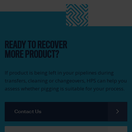
READY TO RECOVER
MORE PRODUCT?
If product is being left in your pipelines during
transfers, cleaning or changeovers, HPS can help you
assess whether pigging is suitable for your process.
Contact Us