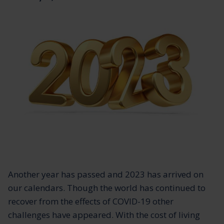
Another year has passed and 2023 has arrived on
our calendars. Though the world has continued to
recover from the effects of COVID-19 other
challenges have appeared. With the cost of living