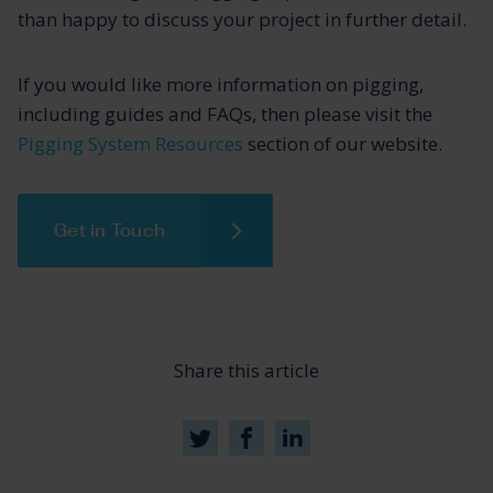
than happy to discuss your project in further detail.
If you would like more information on pigging,
including guides and FAQs, then please visit the
Pigging System Resources
section of our website.
Get in Touch
Share this article