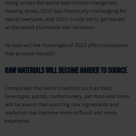
rising across the world and climate change not
slowing down, 2022 was financially challenging for
nearly everyone, and 2023 is only set to get harder
as the world plummets into recession.
So how will the challenges of 2023 affect companies
that process liquids?
RAW MATERIALS WILL BECOME HARDER TO SOURCE
Companies that work in sectors such as food,
beverages, paints, confectionery, pet food and more
will be aware that sourcing raw ingredients and
materials has become more difficult and more
expensive.