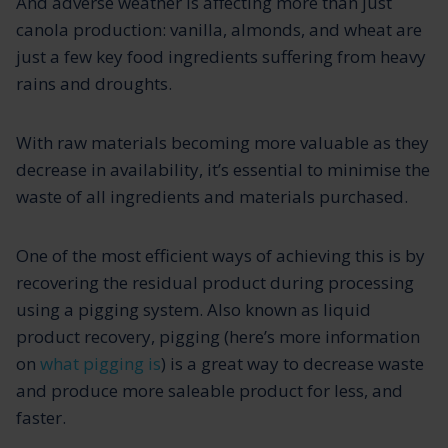
And adverse weather is affecting more than just
canola production: vanilla, almonds, and wheat are
just a few key food ingredients suffering from heavy
rains and droughts.
With raw materials becoming more valuable as they
decrease in availability, it’s essential to minimise the
waste of all ingredients and materials purchased.
One of the most efficient ways of achieving this is by
recovering the residual product during processing
using a pigging system. Also known as liquid
product recovery, pigging (here’s more information
on
what pigging is
) is a great way to decrease waste
and produce more saleable product for less, and
faster.