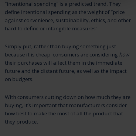
“intentional spending” is a predicted trend. They
define intentional spending as the weight of “price
against convenience, sustainability, ethics, and other
hard to define or intangible measures”.
Simply put, rather than buying something just
because it is cheap, consumers are considering
how
their purchases will affect them in the immediate
future and the distant future, as well as the impact
on budgets.
With consumers cutting down on how much they are
buying, it’s important that manufacturers consider
how best to make the most of all the product that
they produce.