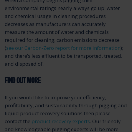
When a company begins pigging their
environmental ratings nearly always go up: water
and chemical usage in cleaning procedures
decreases as manufacturers can accurately
measure the amount of water and chemicals
required for cleaning; carbon emissions decrease
(
see our Carbon-Zero report for more information
);
and there’s less effluent to be transported, treated,
and disposed of.
FIND OUT MORE
If you would like to improve your efficiency,
profitability, and sustainability through pigging and
liquid product recovery solutions then please
contact the
product recovery experts
. Our friendly
and knowledgeable pigging experts will be more