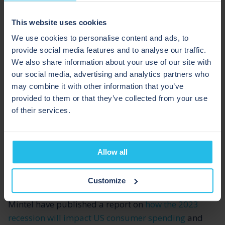
will allow for manufacturers to create more product
through increased yields and capacity, and less
This website uses cookies
waste.
We use cookies to personalise content and ads, to
provide social media features and to analyse our traffic.
INTENTIONAL SPENDING
We also share information about your use of our site with
our social media, advertising and analytics partners who
may combine it with other information that you’ve
Most consumers are now having to live by tighter
provided to them or that they’ve collected from your use
budgets as the cost-of-living increases. They have to
of their services.
be more aware of what they’re spending and how
they’re spending, and they have less money to spend
on non-necessary products. So, when they are
Allow all
buying products, they’re going to be more conscious
of where their money is going.
Customize
Mintel have published a report on
how the 2023
recession will impact US consumer spending
and