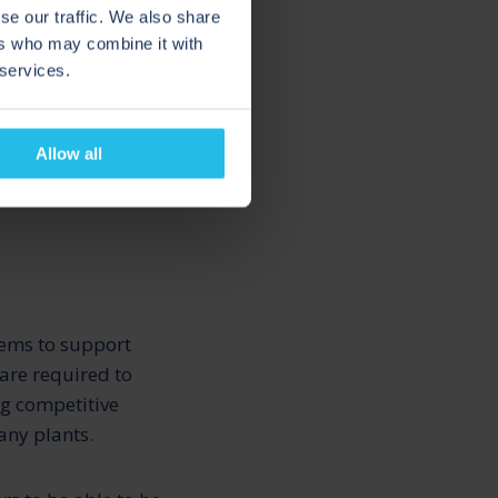
se our traffic. We also share
ers who may combine it with
 relevant and stay
 services.
.
D AND
Allow all
tems to support
 are required to
ng competitive
any plants.