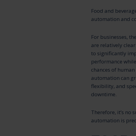
Food and beverages
automation and con
For businesses, th
are relatively clear
to significantly i
performance while
chances of human e
automation can gr
flexibility, and sp
downtime.
Therefore, it’s no 
automation is predi