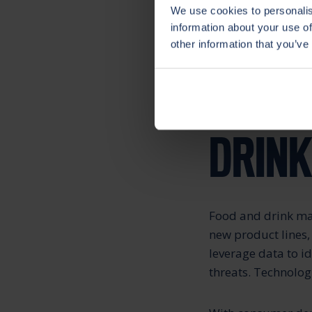
We use cookies to personalis
information about your use of
Now companies – ev
other information that you’ve
ahead of the compe
OPPOR
DRIN
Food and drink man
new product lines,
leverage data to i
threats. Technolog