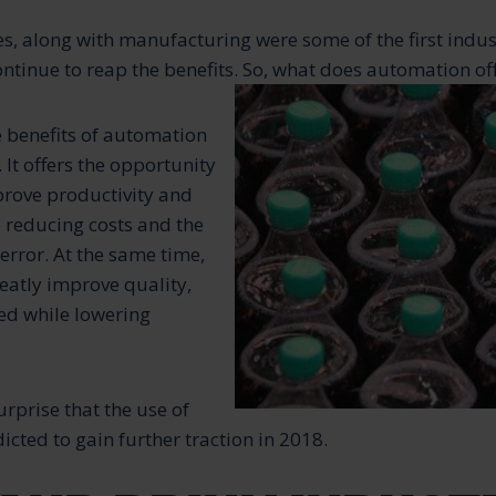
, along with manufacturing were some of the first indus
tinue to reap the benefits. So, what does automation of
e benefits of automation
. It offers the opportunity
mprove productivity and
 reducing costs and the
rror. At the same time,
eatly improve quality,
eed while lowering
surprise that the use of
cted to gain further traction in 2018.