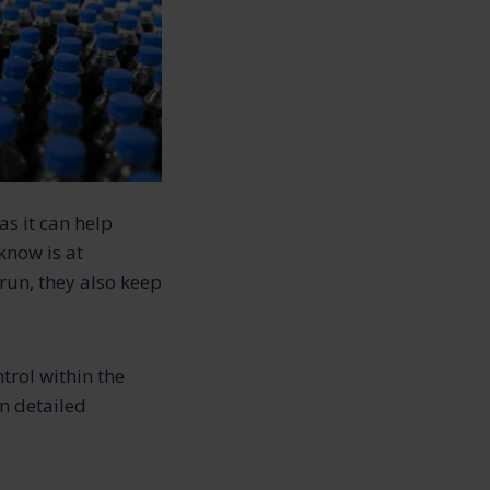
s it can help
know is at
run, they also keep
rol within the
n detailed