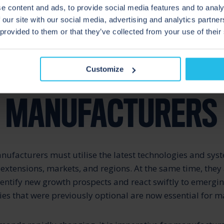
e content and ads, to provide social media features and to analy
 our site with our social media, advertising and analytics partn
en the largest multinationals – must innovate to remain
 provided to them or that they’ve collected from your use of their
tition in a constantly changing, cost-competitive market
TUNITIES FOR FOO
Customize
K MANUFACTURERS
ufacturers must utilise the latest technologies and sys
 extensions, markets, and regions. At the same time, they
dentify new growth prospects and react swiftly to emergi
ies that were previously optional are now essential for m