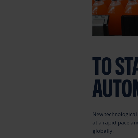
TO ST
AUTOM
New technological 
at a rapid pace an
globally.