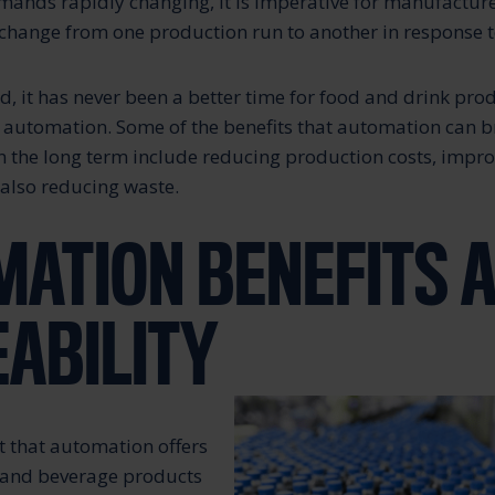
nds rapidly changing, it is imperative for manufacturer
 change from one production run to another in response to
nd, it has never been a better time for food and drink pro
n automation. Some of the benefits that automation can b
n the long term include reducing production costs, impro
 also reducing waste.
ATION BENEFITS 
ABILITY
t that automation offers
 and beverage products