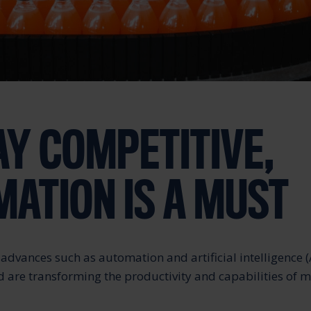
AY COMPETITIVE,
ATION IS A MUST
advances such as automation and artificial intelligence (
d are transforming the productivity and capabilities of 