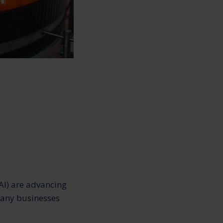
AI) are advancing
many businesses