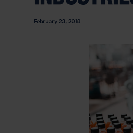
February 23, 2018