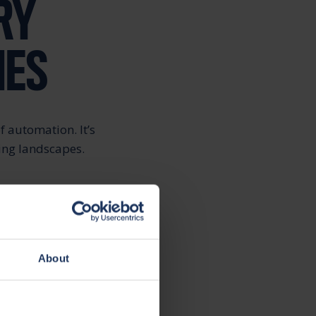
RY
IES
f automation. It’s
ging landscapes.
ing customer
ainability further
About
. For example, the
 enough for