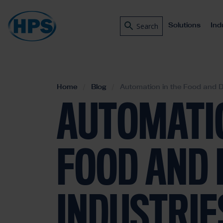
Solutions
Ind
Search
Home
Blog
Automation in the Food and D
AUTOMATIO
FOOD AND 
INDUSTRIE