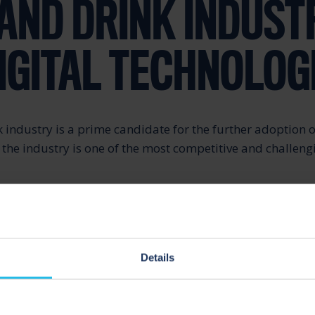
AND DRINK INDUST
IGITAL TECHNOLOG
 industry is a prime candidate for the further adoption o
s the industry is one of the most competitive and challen
ns, staying up-to-date with nutritional trends and chang
rd to variety, flavour, innovation and environmental sust
n on this industry.
Details
d rapidly in recent years for the food and drink industry
ave lowered due to globalisation. It’s no longer sufficient
te by offering the largest and leveraging scale.