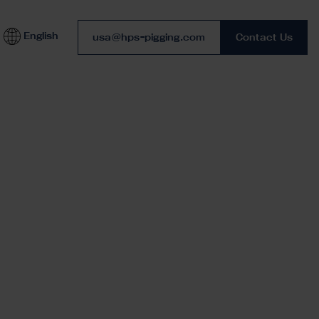
English
Phone number
usa@hps-pigging.com
Contact Us