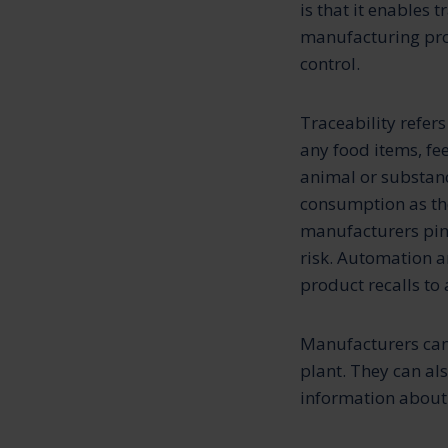
is that it enables t
manufacturing pro
control.
Traceability refers 
any food items, fe
animal or substan
consumption as the
manufacturers pinp
risk. Automation a
product recalls t
Manufacturers can 
plant. They can al
information about