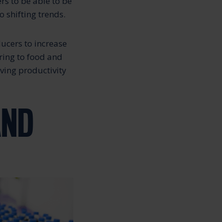
s to be able to be
 shifting trends.
ducers to increase
ring to food and
ving productivity
AND