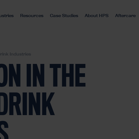
ustries
Resources
Case Studies
About HPS
Aftercare
rink Industries
N IN THE
DRINK
S