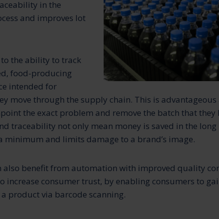
raceability in the
cess and improves lot
to the ability to track
ed, food-producing
ce intended for
y move through the supply chain. This is advantageous a
oint the exact problem and remove the batch that they 
nd traceability not only mean money is saved in the long 
o a minimum and limits damage to a brand’s image.
also benefit from automation with improved quality cont
so increase consumer trust, by enabling consumers to gai
 a product via barcode scanning.