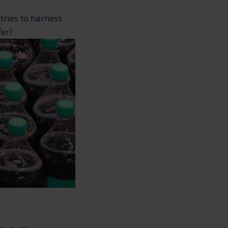
tries to harness
fer?