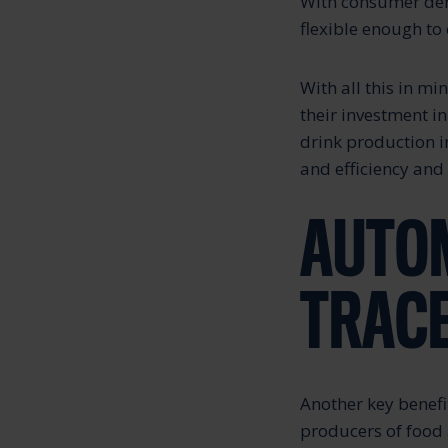
With consumer dema
flexible enough to
With all this in mi
their investment i
drink production i
and efficiency and
AUTOM
TRACE
Another key benefi
producers of food