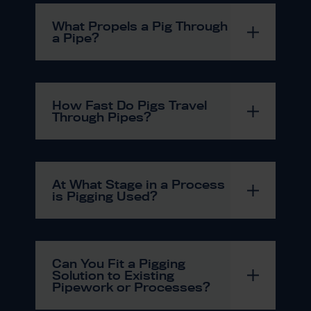
What Propels a Pig Through
a Pipe?
How Fast Do Pigs Travel
Through Pipes?
At What Stage in a Process
is Pigging Used?
Can You Fit a Pigging
Solution to Existing
Pipework or Processes?