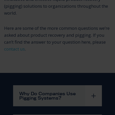
(pigging) solutions to organizations throughout the
world.
Here are some of the more common questions we’re
asked about product recovery and pigging. If you
can’t find the answer to your question here, please
contact us
.
Why Do Companies Use
Pigging Systems?