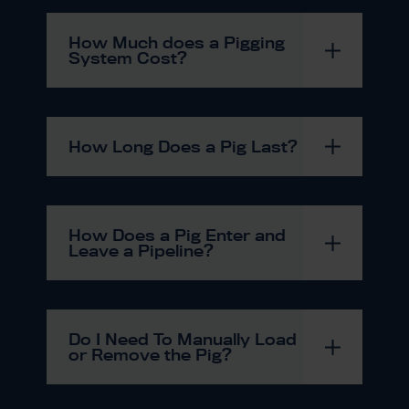
How Much does a Pigging
System Cost?
How Long Does a Pig Last?
How Does a Pig Enter and
Leave a Pipeline?
Do I Need To Manually Load
or Remove the Pig?