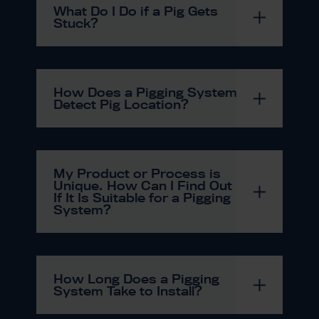
What Do I Do if a Pig Gets
Stuck?
How Does a Pigging System
Detect Pig Location?
My Product or Process is
Unique. How Can I Find Out
If It Is Suitable for a Pigging
System?
How Long Does a Pigging
System Take to Install?