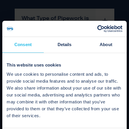
What Type of Pipework is
Suitable for Pigging?
Consent
Details
About
Is Pigging Compatible with
Clean In Place (CIP)
Systems?
This website uses cookies
We use cookies to personalise content and ads, to
provide social media features and to analyse our traffic.
Can I Use a Pig Straight
We also share information about your use of our site with
After a Hot Washout?
our social media, advertising and analytics partners who
may combine it with other information that you’ve
provided to them or that they’ve collected from your use
of their services.
Are there Different Types of
Pigging System?