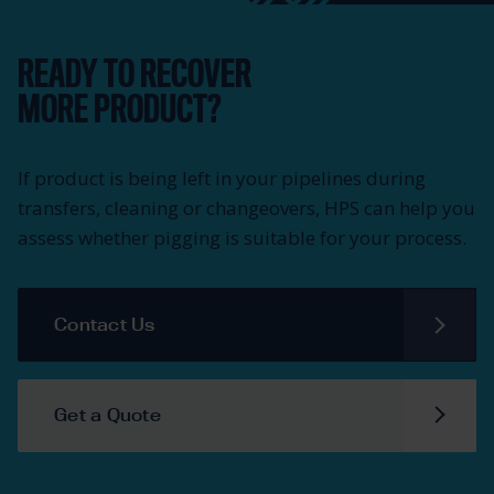
READY TO RECOVER
MORE PRODUCT?
If product is being left in your pipelines during
transfers, cleaning or changeovers, HPS can help you
assess whether pigging is suitable for your process.
Contact Us
Get a Quote