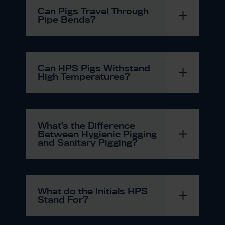
Can Pigs Travel Through
Pipe Bends?
Can HPS Pigs Withstand
High Temperatures?
What’s the Difference
Between Hygienic Pigging
and Sanitary Pigging?
What do the Initials HPS
Stand For?