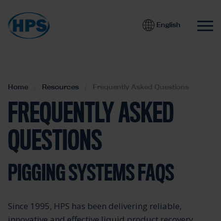
English
Home
Resources
Frequently Asked Questions
FREQUENTLY ASKED
QUESTIONS
PIGGING SYSTEMS FAQS
Since 1995, HPS has been delivering reliable,
innovative and effective liquid product recovery