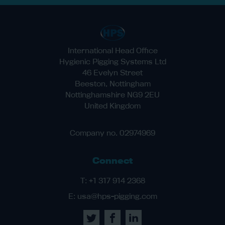
International Head Office
Hygienic Pigging Systems Ltd
46 Evelyn Street
Beeston, Nottingham
Nottinghamshire NG9 2EU
United Kingdom
Company no. 02974969
Connect
T:
+1 317 914 2368
E:
usa@hps-pigging.com