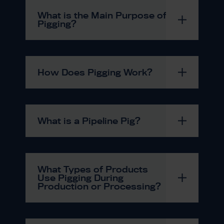
What is the Main Purpose of
Pigging?
How Does Pigging Work?
What is a Pipeline Pig?
What Types of Products
Use Pigging During
Production or Processing?