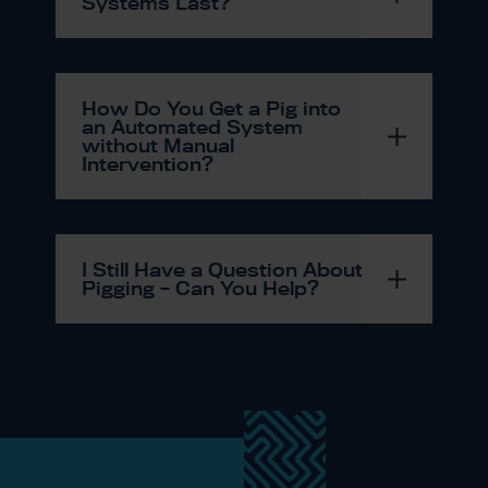
Systems Last?
How Do You Get a Pig into
an Automated System
without Manual
Intervention?
I Still Have a Question About
Pigging – Can You Help?