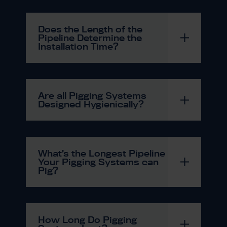
Does the Length of the
Pipeline Determine the
Installation Time?
Are all Pigging Systems
Designed Hygienically?
What’s the Longest Pipeline
Your Pigging Systems can
Pig?
How Long Do Pigging